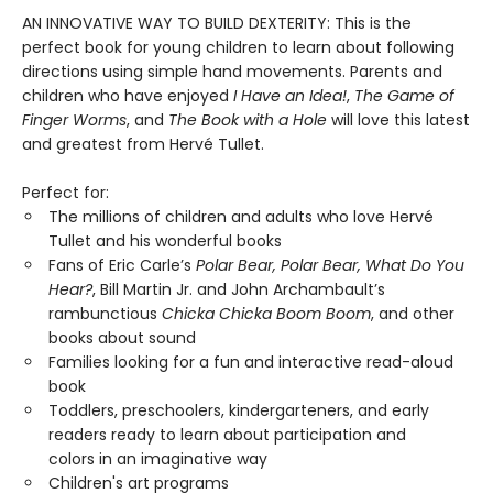
AN INNOVATIVE WAY TO BUILD DEXTERITY: This is the
perfect book for young children to learn about following
directions using simple hand movements. Parents and
children who have enjoyed
I Have an Idea!
,
The Game of
Finger Worms
, and
The Book with a Hole
will love this latest
and greatest from Hervé Tullet.
Perfect for:
The millions of children and adults who love Hervé
Tullet and his wonderful books
Fans of Eric Carle’s
Polar Bear, Polar Bear, What Do You
Hear?
, Bill Martin Jr. and John Archambault’s
rambunctious
Chicka Chicka Boom Boom
, and other
books about sound
Families looking for a fun and interactive read-aloud
book
Toddlers, preschoolers, kindergarteners, and early
readers ready to learn about participation and
colors in an imaginative way
Children's art programs