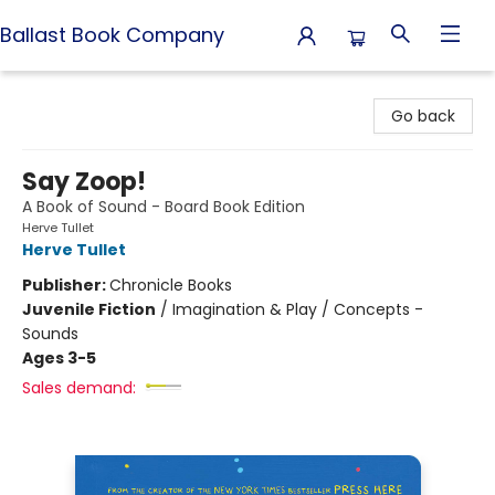
Ballast Book Company
Ballast Book Company
Go back
Say Zoop!
A Book of Sound - Board Book Edition
Herve Tullet
Herve Tullet
Publisher:
Chronicle Books
Juvenile Fiction
/
Imagination & Play / Concepts -
Sounds
Ages 3-5
Sales demand: