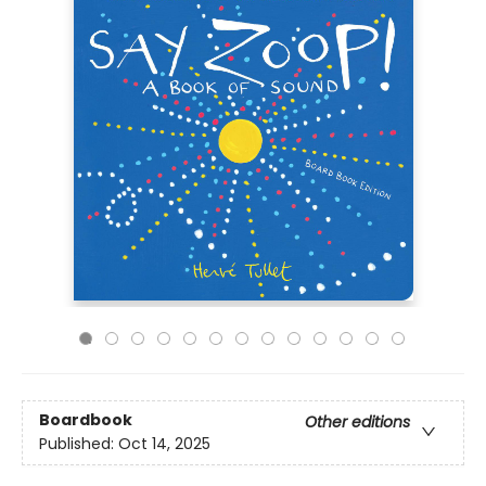
Boardbook
Other editions
Published:
Oct 14, 2025