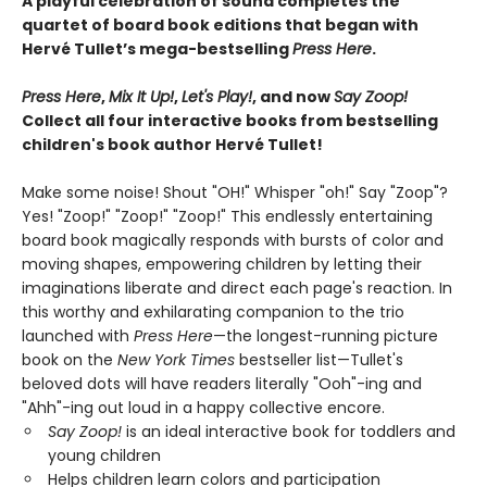
A playful celebration of sound completes the
quartet of board book editions that began with
Hervé Tullet’s mega-bestselling
Press Here
.
Press Here
,
Mix It Up!
,
Let's Play!
, and now
Say Zoop!
Collect all four interactive books from bestselling
children's book author Hervé Tullet!
Make some noise! Shout "OH!" Whisper "oh!" Say "Zoop"?
Yes! "Zoop!" "Zoop!" "Zoop!" This endlessly entertaining
board book magically responds with bursts of color and
moving shapes, empowering children by letting their
imaginations liberate and direct each page's reaction. In
this worthy and exhilarating companion to the trio
launched with
Press Here
—the longest-running picture
book on the
New York Times
bestseller list—Tullet's
beloved dots will have readers literally "Ooh"-ing and
"Ahh"-ing out loud in a happy collective encore.
Say Zoop!
is an ideal interactive book for toddlers and
young children
Helps children learn colors and participation