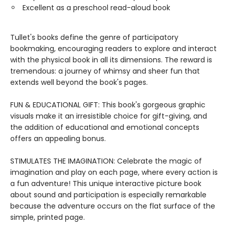
Excellent as a preschool read-aloud book
Tullet's books define the genre of participatory
bookmaking, encouraging readers to explore and interact
with the physical book in all its dimensions. The reward is
tremendous: a journey of whimsy and sheer fun that
extends well beyond the book's pages.
FUN & EDUCATIONAL GIFT: This book's gorgeous graphic
visuals make it an irresistible choice for gift-giving, and
the addition of educational and emotional concepts
offers an appealing bonus.
STIMULATES THE IMAGINATION: Celebrate the magic of
imagination and play on each page, where every action is
a fun adventure! This unique interactive picture book
about sound and participation is especially remarkable
because the adventure occurs on the flat surface of the
simple, printed page.