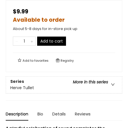
$9.99
Available to order
About 5-8 days for in-store pick up
Add to cart
Add to
favorites
Registry
Series
More in this series
Herve Tullet
Description
Bio
Details
Reviews