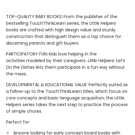
TOP-QUALITY BABY BOOKS
:
From the publisher of the
bestselling TouchThinkLearn series, the Little Helpers
books are crafted with high design value and sturdy
construction that distinguish them as a top choice for
discerning parents and gift buyers.
PARTICIPATORY FUN
:
Kids love helping in the
activities modeled by their caregivers.
Little Helpers: Let’s
Do the Dishes
lets them participate in a fun way without
the mess.
DEVELOPMENTAL & EDUCATIONAL VALUE:
Perfectly suited as
a follow-up to the TouchThinkLearn titles, which focus on
core concepts and basic language acquisition, the Little
Helpers series takes the next step to practice the process
of simple chores.
Perfect for:
Anyone looking for early concept board books with