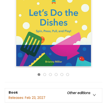
Book
Other editions
Releases:
Feb 23, 2027