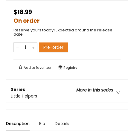
$18.99
On order
Reserve yours today! Expected around the release
date.
Pre-order
Add to
favorites
Registry
Series
More in this series
Little Helpers
Description
Bio
Details