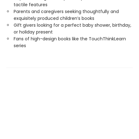
tactile features
Parents and caregivers seeking thoughtfully and
exquisitely produced children’s books
Gift givers looking for a perfect baby shower, birthday,
or holiday present
Fans of high-design books like the TouchThinkLearn
series