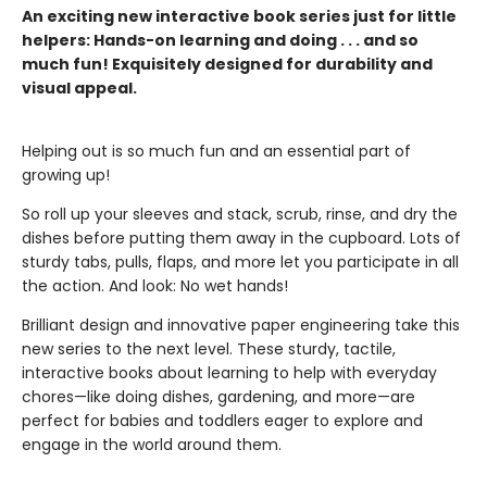
An exciting new interactive book series just for little
helpers: Hands-on learning and doing . . . and so
much fun! Exquisitely designed for durability and
visual appeal.
Helping out is so much fun and an essential part of
growing up!
So roll up your sleeves and stack, scrub, rinse, and dry the
dishes before putting them away in the cupboard. Lots of
sturdy tabs, pulls, flaps, and more let you participate in all
the action. And look: No wet hands!
Brilliant design and innovative paper engineering take this
new series to the next level. These sturdy, tactile,
interactive books about learning to help with everyday
chores—like doing dishes, gardening, and more—are
perfect for babies and toddlers eager to explore and
engage in the world around them.