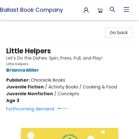
Ballast Book Company
Ballast Book Company
Go back
Little Helpers
Let's Do the Dishes: Spin, Press, Pull, and Play!
Little Helpers
Brianna Miller
Publisher:
Chronicle Books
Juvenile Fiction
/
Activity Books / Cooking & Food
Juvenile Nonfiction
/
Concepts
Age 3
Forthcoming demand: