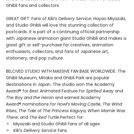
Ghibli fans and collectors.
GREAT GIFT: Fans of
Kiki’s Delivery Service
, Hayao Miyazaki,
and Studio Ghibli will love this stunning collection of
postcards. It is part of a continuing official partnership
with Japanese animation giant Studio Ghibli and makes a
great gift or self-purchase for creatives, animation
enthusiasts, collectors, and fans of Japanese art,
stationery, and pop culture.
BELOVED STUDIO WITH MASSIVE FAN BASE WORLDWIDE: The
Ghibli Museum, Mitaka and Ghibli Park are popular
destinations in Japan. The studio won the Academy
Award® for Best Animated Feature for
Spirited Away
and
The Boy and the Heron
and earned Academy
Award® nominations for
Howl’s Moving Castle, The Wind
Rises
,
The Tale of The Princess Kaguya
,
When Marnie Was
There
, and
The Red Turtle
.Perfect for:
Miyazaki and Studio Ghibli fans of all ages
Kiki’s Delivery Service
fans