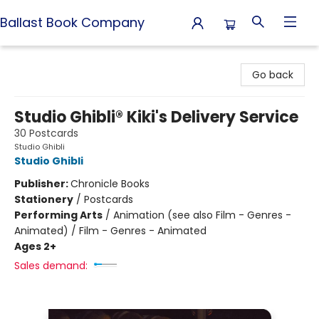
Ballast Book Company
Ballast Book Company
Go back
Studio Ghibli® Kiki's Delivery Service
30 Postcards
Studio Ghibli
Studio Ghibli
Publisher:
Chronicle Books
Stationery
/
Postcards
Performing Arts
/
Animation (see also Film - Genres -
Animated) / Film - Genres - Animated
Ages 2+
Sales demand: