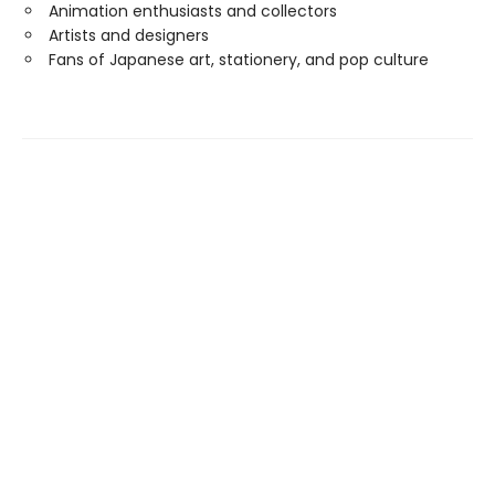
Animation enthusiasts and collectors
Artists and designers
Fans of Japanese art, stationery, and pop culture