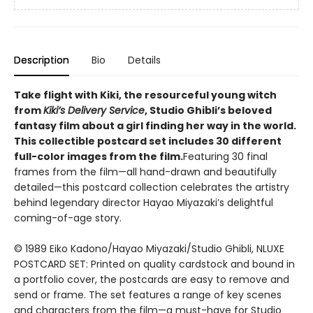
Description
Bio
Details
Take flight with Kiki, the resourceful young witch
from
Kiki’s Delivery Service
, Studio Ghibli’s beloved
fantasy film about a girl finding her way in the world.
This collectible postcard set includes 30 different
full-color images from the film.
Featuring 30 final
frames from the film—all hand-drawn and beautifully
detailed—this postcard collection celebrates the artistry
behind legendary director Hayao Miyazaki’s delightful
coming-of-age story.
© 1989 Eiko Kadono/Hayao Miyazaki/Studio Ghibli, NLUXE
POSTCARD SET: Printed on quality cardstock and bound in
a portfolio cover, the postcards are easy to remove and
send or frame. The set features a range of key scenes
and characters from the film—a must-have for Studio