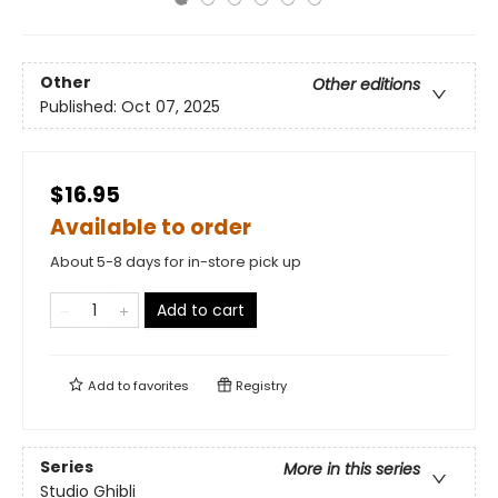
Other
Other editions
Published:
Oct 07, 2025
$16.95
Available to order
About 5-8 days for in-store pick up
Add to cart
Add to
favorites
Registry
Series
More in this series
Studio Ghibli