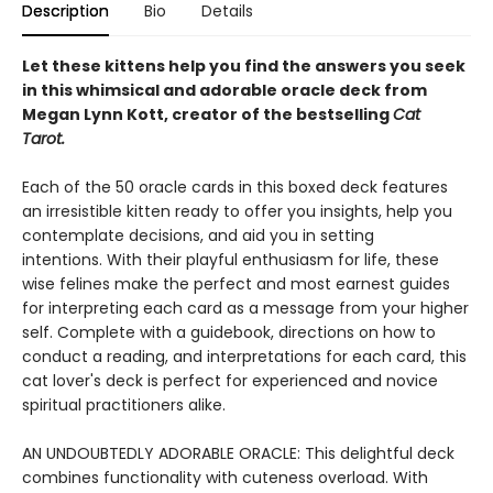
Description
Bio
Details
Let these kittens help you find the answers you seek
in this whimsical and adorable oracle deck from
Megan Lynn Kott, creator of the bestselling
Cat
Tarot.
Each of the 50 oracle cards in this boxed deck features
an irresistible kitten ready to offer you insights, help you
contemplate decisions, and aid you in setting
intentions. With their playful enthusiasm for life, these
wise felines make the perfect and most earnest guides
for interpreting each card as a message from your higher
self. Complete with a guidebook, directions on how to
conduct a reading, and interpretations for each card, this
cat lover's deck is perfect for experienced and novice
spiritual practitioners alike.
AN UNDOUBTEDLY ADORABLE ORACLE: This delightful deck
combines functionality with cuteness overload. With