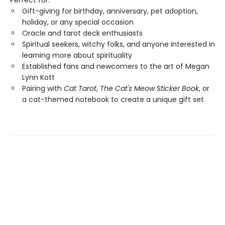
Perfect for:
Gift-giving for birthday, anniversary, pet adoption,
holiday, or any special occasion
Oracle and tarot deck enthusiasts
Spiritual seekers, witchy folks, and anyone interested in
learning more about spirituality
Established fans and newcomers to the art of Megan
Lynn Kott
Pairing with
Cat Tarot
,
The Cat's Meow Sticker Book
, or
a cat-themed notebook to create a unique gift set