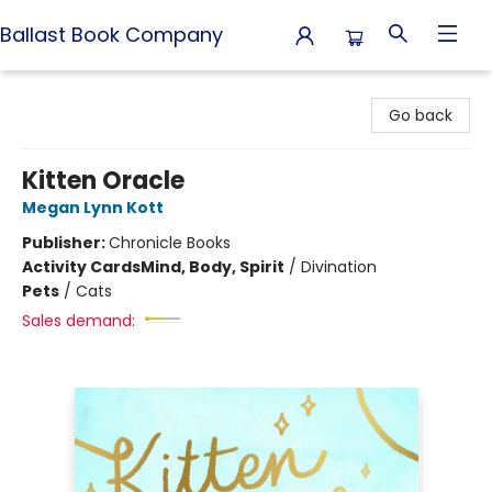
Ballast Book Company
Ballast Book Company
Go back
Kitten Oracle
Megan Lynn Kott
Publisher:
Chronicle Books
Activity Cards
Mind, Body, Spirit
/
Divination
Pets
/
Cats
Sales demand: