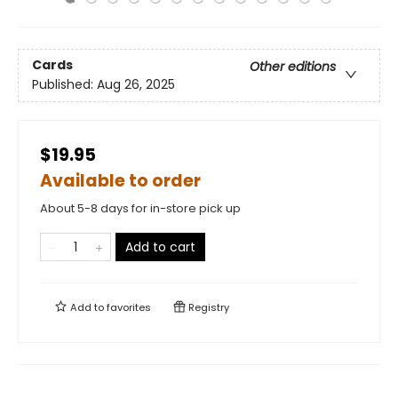
Cards
Other editions
Published:
Aug 26, 2025
$19.95
Available to order
About 5-8 days for in-store pick up
Add to cart
Add to
favorites
Registry