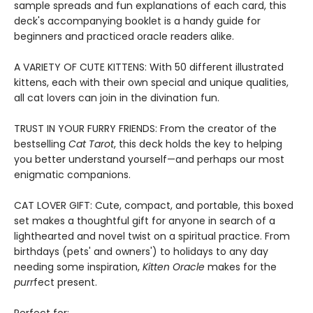
sample spreads and fun explanations of each card, this
deck's accompanying booklet is a handy guide for
beginners and practiced oracle readers alike.
A VARIETY OF CUTE KITTENS: With 50 different illustrated
kittens, each with their own special and unique qualities,
all cat lovers can join in the divination fun.
TRUST IN YOUR FURRY FRIENDS: From the creator of the
bestselling
Cat Tarot
, this deck holds the key to helping
you better understand yourself—and perhaps our most
enigmatic companions.
CAT LOVER GIFT: Cute, compact, and portable, this boxed
set makes a thoughtful gift for anyone in search of a
lighthearted and novel twist on a spiritual practice. From
birthdays (pets' and owners') to holidays to any day
needing some inspiration,
Kitten Oracle
makes for the
purr
fect present.