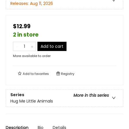
Releases:
Aug 11, 2026
$12.99
2 in store
Add to cart
More available to order
Add to
favorites
Registry
Series
More in this series
Hug Me Little Animals
Description
Bio
Details