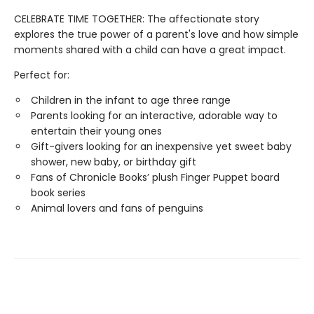
CELEBRATE TIME TOGETHER: The affectionate story
explores the true power of a parent's love and how simple
moments shared with a child can have a great impact.
Perfect for:
Children in the infant to age three range
Parents looking for an interactive, adorable way to
entertain their young ones
Gift-givers looking for an inexpensive yet sweet baby
shower, new baby, or birthday gift
Fans of Chronicle Books’ plush Finger Puppet board
book series
Animal lovers and fans of penguins