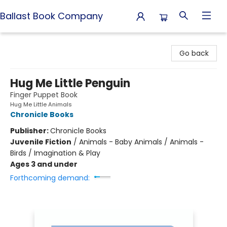
Ballast Book Company
Ballast Book Company
Go back
Hug Me Little Penguin
Finger Puppet Book
Hug Me Little Animals
Chronicle Books
Publisher:
Chronicle Books
Juvenile Fiction
/
Animals - Baby Animals / Animals -
Birds / Imagination & Play
Ages 3 and under
Forthcoming demand: