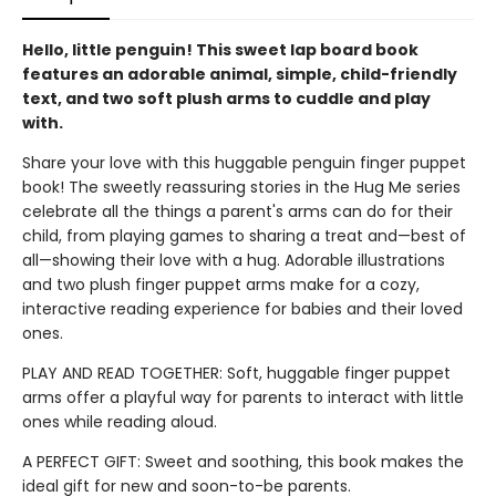
Hello, little penguin! This sweet lap board book
features an adorable animal, simple, child-friendly
text, and two soft plush arms to cuddle and play
with.
Share your love with this huggable penguin finger puppet
book! The sweetly reassuring stories in the Hug Me series
celebrate all the things a parent's arms can do for their
child, from playing games to sharing a treat and—best of
all—showing their love with a hug. Adorable illustrations
and two plush finger puppet arms make for a cozy,
interactive reading experience for babies and their loved
ones.
PLAY AND READ TOGETHER: Soft, huggable finger puppet
arms offer a playful way for parents to interact with little
ones while reading aloud.
A PERFECT GIFT: Sweet and soothing, this book makes the
ideal gift for new and soon-to-be parents.