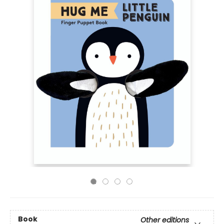
Book
Other editions