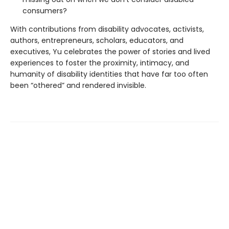
consumers?
With contributions from disability advocates, activists,
authors, entrepreneurs, scholars, educators, and
executives, Yu celebrates the power of stories and lived
experiences to foster the proximity, intimacy, and
humanity of disability identities that have far too often
been “othered” and rendered invisible.