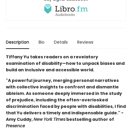
Description
Bio
Details
Reviews
Tiffany Yu takes readers on a revelatory
examination of disability—how to unpack biases and
build an inclusive and accessible world.
"A powerful journey, merging personal narratives
with collective insights to confront and dismantle
ableism. As someone deeply immersed in the study
of prejudice, including the often-overlooked
discrimination faced by people with disabilities, I find
that Yu delivers a timely and indispensable guide." -
Amy Cuddy,
New York Times
bestselling author of
Presence