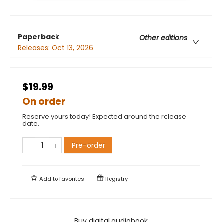
Paperback
Other editions
Releases:
Oct 13, 2026
$19.99
On order
Reserve yours today! Expected around the release
date.
Pre-order
Add to
favorites
Registry
Buy digital audiobook