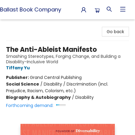
Ballast Book Company
Ballast Book Company
Go back
The Anti-Ableist Manifesto
Smashing Stereotypes, Forging Change, and Building a
Disability-Inclusive World
Tiffany Yu
Publisher:
Grand Central Publishing
Social Science
/
Disability / Discrimination (incl.
Prejudice, Racism, Colorism, etc.)
Biography & Autobiography
/
Disability
Forthcoming demand: