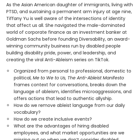
As the Asian American daughter of immigrants, living with
PTSD, and sustaining a permanent arm injury at age nine,
Tiffany Yu is well aware of the intersections of identity
that affect us all. She navigated the male-dominated
world of corporate finance as an investment banker at
Goldman Sachs before founding Diversability, an award-
winning community business run by disabled people
building disability pride, power, and leadership, and
creating the viral Anti-Ableism series on TikTok.
Organized from personal to professional, domestic to
political,
Me to We to Us, The Anti-Ableist Manifesto
frames context for conversations, breaks down the
language of ableism, identifies microaggressions, and
offers actions that lead to authentic allyship.
How do we remove ableist language from our daily
vocabulary?
How do we create inclusive events?
What are the advantages of hiring disabled
employees, and what market opportunities are we
missing out on when we don’t consider disabled