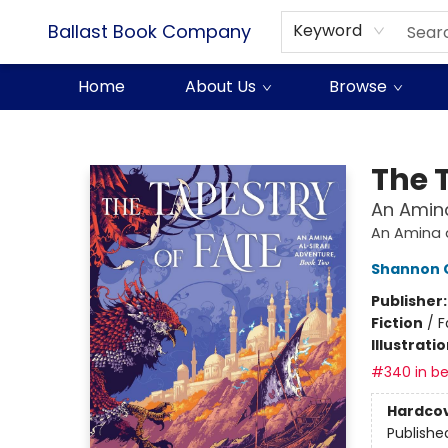
Ballast Book Company
Keyword
Home
About Us
Browse
Ballast Book Company
The 
An Amina
An Amina a
Shannon 
Publisher
Fiction
/
F
Illustrati
#340 in be
Hardco
Publishe