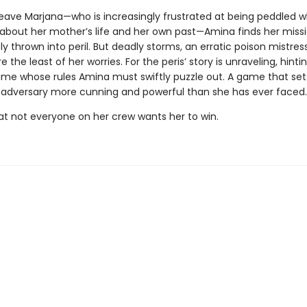
leave Marjana—who is increasingly frustrated at being peddled w
es about her mother’s life and her own past—Amina finds her miss
 thrown into peril. But deadly storms, an erratic poison mistress
 the least of her worries. For the peris’ story is unraveling, hintin
ame whose rules Amina must swiftly puzzle out. A game that set
 adversary more cunning and powerful than she has ever faced.
t not everyone on her crew wants her to win.