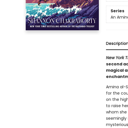
Series
An Amina
Descriptio
New York T
second ad
magical ar
enchantme
Amina al-Si
for the cou
on the hig
to raise he
whom she i
seemingly i
mysterious