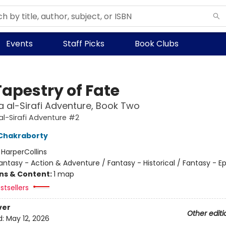
Events
Staff Picks
Book Clubs
Tapestry of Fate
 al-Sirafi Adventure, Book Two
l-Sirafi Adventure #2
Chakraborty
:
HarperCollins
antasy - Action & Adventure / Fantasy - Historical / Fantasy - Ep
ons & Content:
1 map
stsellers
ver
Other editi
d:
May 12, 2026