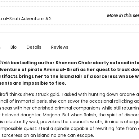
More in this se
 al-Sirafi Adventure
#2
n
Bio
Details
Reviews
imes
bestselling author Shannon Chakraborty sets sail int
venture of pirate Amina al-Sirafi as her quest to track do
tifacts brings her to the island lair of a sorceress whose 
nts are impossible to flee.
rafi thinks she’s struck gold. Tasked with hunting down arcane a
ncil of immortal peris, she can savor the occasional rollicking 
h seas with her cherished criminal companions while still return
r beloved daughter, Marjana. But when Raksh, the spirit of discor
s reluctantly wed, provokes the council’s wrath, Amina is charge
mpossible quest: steal a spindle capable of rewriting fate from 
 sorceress on an island no one can escape.