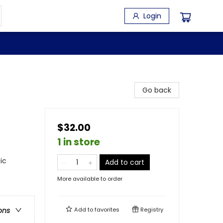
Login
Go back
$32.00
1 in store
ic
Add to cart
More available to order
Add to
favorites
Registry
ons