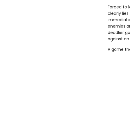
Forced to 
clearly li
immediately
enemies are
deadlier g
against an
A game tha