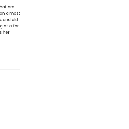
hat are
ion almost
, and old
g at a far
s her