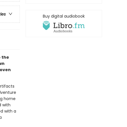
ries
Buy digital audiobook
o the
wn
woven
rtifacts
adventure
ing home
d with
d with a
a