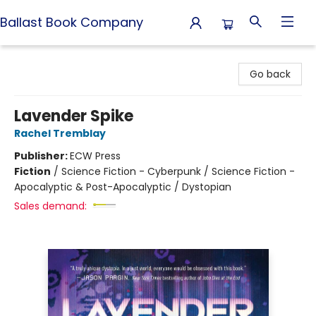
Ballast Book Company
Ballast Book Company
Go back
Lavender Spike
Rachel Tremblay
Publisher:
ECW Press
Fiction
/
Science Fiction - Cyberpunk / Science Fiction -
Apocalyptic & Post-Apocalyptic / Dystopian
Sales demand: