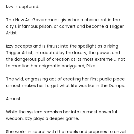
Izzy is captured.
The New Art Government gives her a choice: rot in the
city’s infamous prison, or convert and become a Trigger
Artist.
Izzy accepts and is thrust into the spotlight as a rising
Trigger Artist, intoxicated by the luxury, the power, and
the dangerous pull of creation at its most extreme … not
to mention her enigmatic bodyguard, Rilke.
The wild, engrossing act of creating her first public piece
almost makes her forget what life was like in the Dumps.
Almost.
While the system remakes her into its most powerful
weapon, Izzy plays a deeper game.
She works in secret with the rebels and prepares to unveil