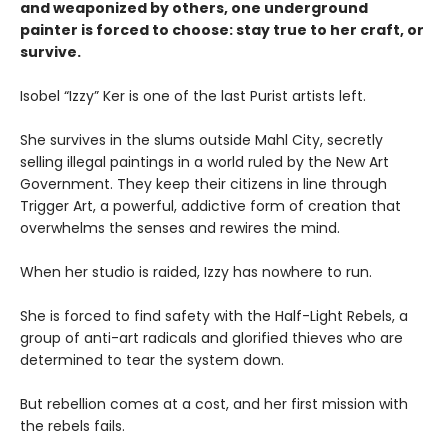
and weaponized by others, one underground
painter is forced to choose: stay true to her craft, or
survive.
Isobel “Izzy” Ker is one of the last Purist artists left.
She survives in the slums outside Mahl City, secretly
selling illegal paintings in a world ruled by the New Art
Government. They keep their citizens in line through
Trigger Art, a powerful, addictive form of creation that
overwhelms the senses and rewires the mind.
When her studio is raided, Izzy has nowhere to run.
She is forced to find safety with the Half-Light Rebels, a
group of anti-art radicals and glorified thieves who are
determined to tear the system down.
But rebellion comes at a cost, and her first mission with
the rebels fails.