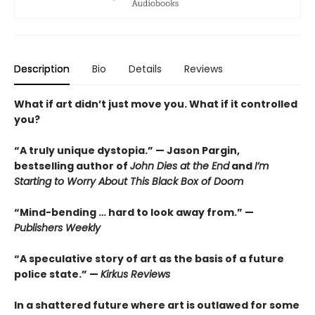
Description
Bio
Details
Reviews
What if art didn’t just move you. What if it controlled
you?
“A truly unique dystopia.” — Jason Pargin,
bestselling author of
John Dies at the End
and
I’m
Starting to Worry About This Black Box of Doom
“Mind-bending … hard to look away from.” —
Publishers Weekly
“A speculative story of art as the basis of a future
police state.” —
Kirkus Reviews
In a shattered future where art is outlawed for some