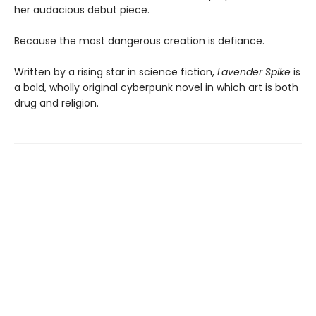
her audacious debut piece.
Because the most dangerous creation is defiance.
Written by a rising star in science fiction,
Lavender Spike
is
a bold, wholly original cyberpunk novel in which art is both
drug and religion.