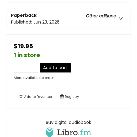
Paperback
Other editions
Published:
Jun 23, 2026
$19.95
1 in store
Add to cart
More available to order
Add to
favorites
Registry
Buy digital audiobook