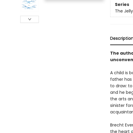
Series
The Jelly
Descriptio
The autho
unconvent
A child is 
father has 
to draw: t
and he begi
the arts an
sinister fo
acquaintan
Brecht Even
the heart 