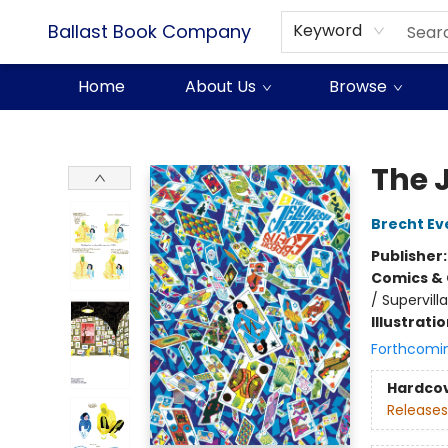
Ballast Book Company
Keyword
Home
About Us
Browse
Ballast Book Company
The J
Brecht Ev
Publisher
Comics & 
/ Supervilla
Illustrati
Forthcomi
Hardco
Releases