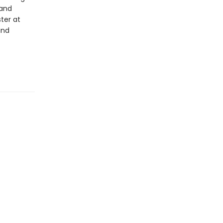
 and
ter at
and