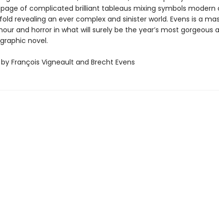
 page of complicated brilliant tableaus mixing symbols modern
old revealing an ever complex and sinister world. Evens is a mas
our and horror in what will surely be the year’s most gorgeous 
 graphic novel.
 by François Vigneault and Brecht Evens