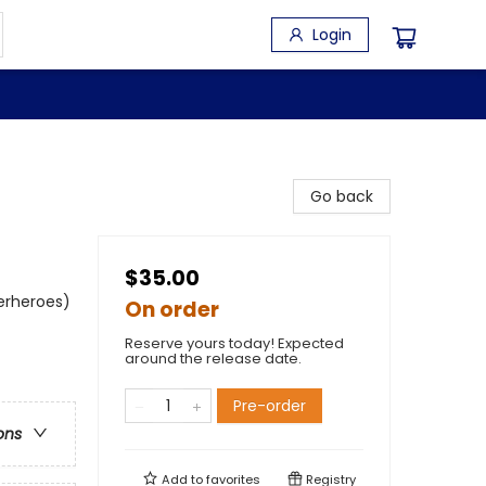
Login
Go back
$35.00
perheroes)
On order
Reserve yours today! Expected
around the release date.
Pre-order
ons
Add to
favorites
Registry