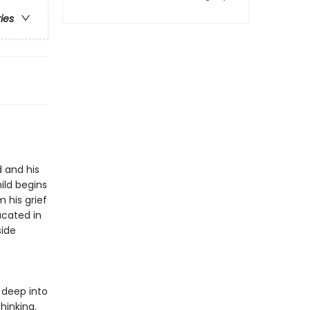
ries
d and his
ild begins
 his grief
ucated in
side
 deep into
hinking.