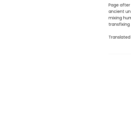
Page after
ancient unf
mixing hum
transfixing
Translated