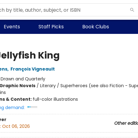
Events
Staff Picks
Book Clubs
ellyfish King
ens
,
François Vigneault
:
Drawn and Quarterly
Graphic Novels
/
Literary / Superheroes (see also Fiction - Su
ins
ons & Content:
full-color illustrations
ng demand:
ver
Other editi
:
Oct 06, 2026