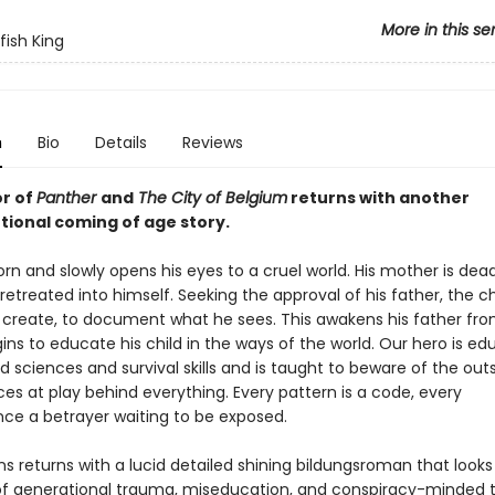
More in this se
fish King
n
Bio
Details
Reviews
r of
Panther
and
The City of Belgium
returns with another
ional coming of age story.
born and slowly opens his eyes to a cruel world. His mother is dea
retreated into himself. Seeking the approval of his father, the ch
o create, to document what he sees. This awakens his father from
ns to educate his child in the ways of the world. Our hero is ed
d sciences and survival skills and is taught to beware of the out
rces at play behind everything. Every pattern is a code, every
ce a betrayer waiting to be exposed.
s returns with a lucid detailed shining bildungsroman that looks
of generational trauma, miseducation, and conspiracy-minded t