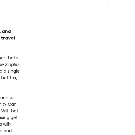
s and
 travel
er that’s
he Singles
d a single
hat tax,
uch as:
nit? Can
Will that
sing get
 will?
es and