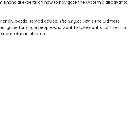
m financial experts on how to navigate the systemic disadvanta
friendly, battle-tested advice,
The Singles Tax
is the ultimate
nal guide for single people who want to take control of their ﬁnan
 secure ﬁnancial future.