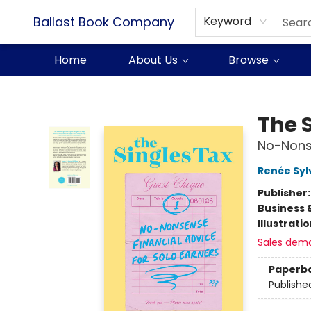
Ballast Book Company
Keyword
Home
About Us
Browse
Ballast Book Company
The 
No-Nonse
Renée Syl
Publisher
Business 
Illustrati
Sales dem
Paperb
Publishe