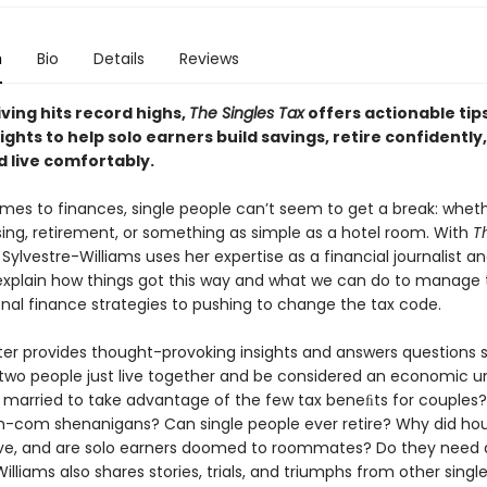
n
Bio
Details
Reviews
living hits record highs,
The Singles Tax
offers actionable tip
ights to help solo earners build savings, retire confidently,
d live comfortably.
mes to finances, single people can’t seem to get a break: wheth
sing, retirement, or something as simple as a hotel room. With
T
 Sylvestre-Williams uses her expertise as a financial journalist an
explain how things got this way and what we can do to manage t
nal finance strategies to pushing to change the tax code.
er provides thought-provoking insights and answers questions s
two people just live together and be considered an economic u
 married to take advantage of the few tax beneﬁts for couples? 
m-com shenanigans? Can single people ever retire? Why did hou
ve, and are solo earners doomed to roommates? Do they need a
illiams also shares stories, trials, and triumphs from other singl