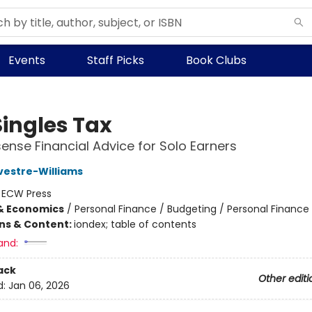
Events
Staff Picks
Book Clubs
Singles Tax
nse Financial Advice for Solo Earners
vestre-Williams
:
ECW Press
& Economics
/
Personal Finance / Budgeting / Personal Finance
ons & Content:
iondex; table of contents
and:
ack
Other editi
d:
Jan 06, 2026