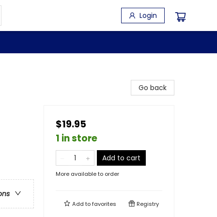
Login
Go back
$19.95
1 in store
Add to cart
More available to order
ons
Add to
favorites
Registry