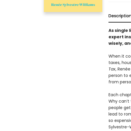
Descriptio
As single 
expert ins
wisely, an
When it co
taxes, hou
Tax
, Renée
person to 
from perso
Each chapt
Why can’t 
people get
lead to ro
so expensi
Sylvestre-W