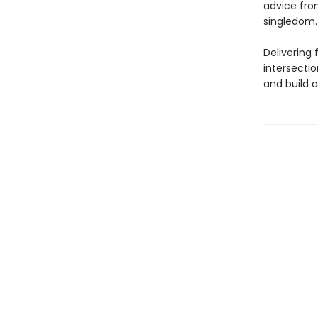
advice fro
singledom.
Delivering 
intersectio
and build a