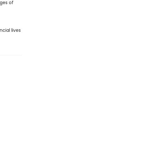
ges of
cial lives