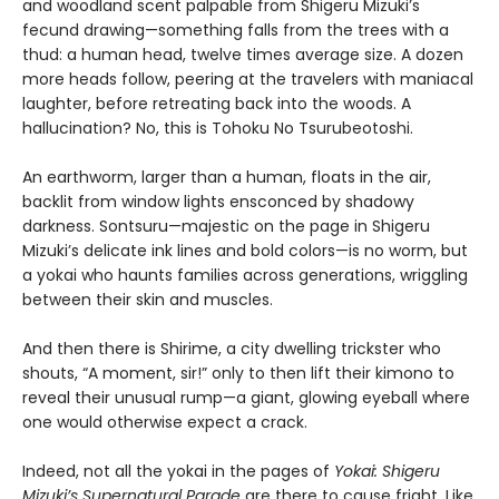
and woodland scent palpable from Shigeru Mizuki’s
fecund drawing—something falls from the trees with a
thud: a human head, twelve times average size. A dozen
more heads follow, peering at the travelers with maniacal
laughter, before retreating back into the woods. A
hallucination? No, this is Tohoku No Tsurubeotoshi.
An earthworm, larger than a human, floats in the air,
backlit from window lights ensconced by shadowy
darkness. Sontsuru—majestic on the page in Shigeru
Mizuki’s delicate ink lines and bold colors—is no worm, but
a yokai who haunts families across generations, wriggling
between their skin and muscles.
And then there is Shirime, a city dwelling trickster who
shouts, “A moment, sir!” only to then lift their kimono to
reveal their unusual rump—a giant, glowing eyeball where
one would otherwise expect a crack.
Indeed, not all the yokai in the pages of
Yokai: Shigeru
Mizuki’s Supernatural Parade
are there to cause fright. Like