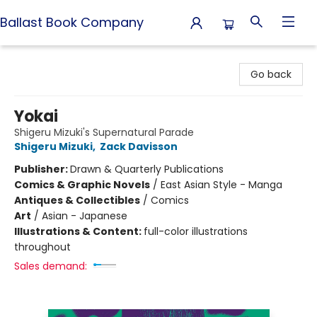
Ballast Book Company
Ballast Book Company
Go back
Yokai
Shigeru Mizuki's Supernatural Parade
Shigeru Mizuki
,
Zack Davisson
Publisher:
Drawn & Quarterly Publications
Comics & Graphic Novels
/
East Asian Style - Manga
Antiques & Collectibles
/
Comics
Art
/
Asian - Japanese
Illustrations & Content:
full-color illustrations
throughout
Sales demand: