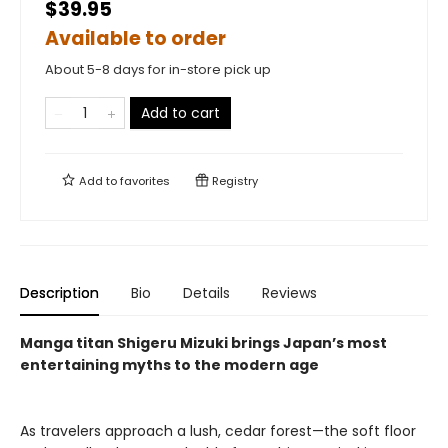
$39.95
Available to order
About 5-8 days for in-store pick up
Add to cart
Add to
favorites
Registry
Description
Bio
Details
Reviews
Manga titan Shigeru Mizuki brings Japan’s most
entertaining myths to the modern age
As travelers approach a lush, cedar forest—the soft floor