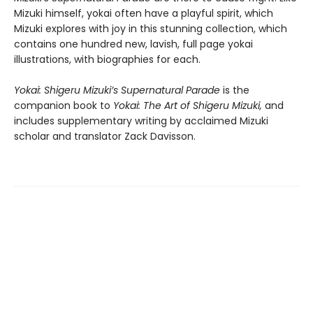
Mizuki himself, yokai often have a playful spirit, which
Mizuki explores with joy in this stunning collection, which
contains one hundred new, lavish, full page yokai
illustrations, with biographies for each.
Yokai: Shigeru Mizuki’s Supernatural Parade
is the
companion book to
Yokai: The Art of Shigeru Mizuki,
and
includes supplementary writing by acclaimed Mizuki
scholar and translator Zack Davisson.