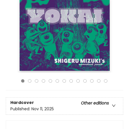
Hardcover
Other editions
Published:
Nov 11, 2025