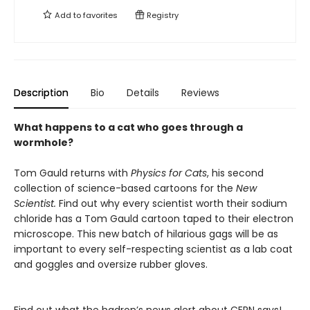
Add to
favorites
Registry
Description
Bio
Details
Reviews
What happens to a cat who goes through a
wormhole?
Tom Gauld returns with
Physics for Cats
, his second
collection of science-based cartoons for the
New
Scientist.
Find out why every scientist worth their sodium
chloride has a Tom Gauld cartoon taped to their electron
microscope. This new batch of hilarious gags will be as
important to every self-respecting scientist as a lab coat
and goggles and oversize rubber gloves.