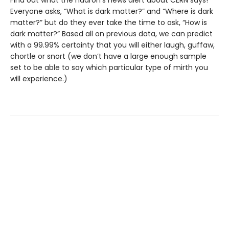
Find out what the hadron’s news alert about CERN says!
Everyone asks, “What is dark matter?” and “Where is dark
matter?” but do they ever take the time to ask, “How is
dark matter?” Based all on previous data, we can predict
with a 99.99% certainty that you will either laugh, guffaw,
chortle or snort (we don’t have a large enough sample
set to be able to say which particular type of mirth you
will experience.)