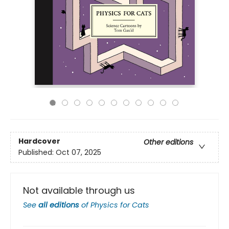
Hardcover
Other editions
Published:
Oct 07, 2025
Not available through us
See
all editions
of
Physics for Cats