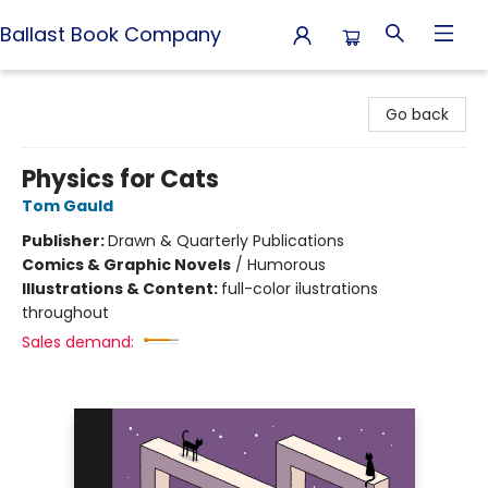
Ballast Book Company
Ballast Book Company
Go back
Physics for Cats
Tom Gauld
Publisher:
Drawn & Quarterly Publications
Comics & Graphic Novels
/
Humorous
Illustrations & Content:
full-color ilustrations
throughout
Sales demand: