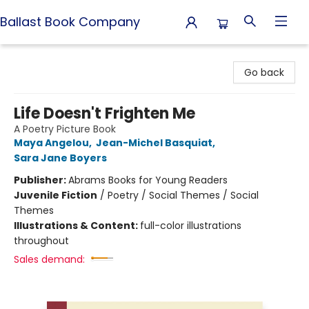
Ballast Book Company
Ballast Book Company
Go back
Life Doesn't Frighten Me
A Poetry Picture Book
Maya Angelou
,
Jean-Michel Basquiat
,
Sara Jane Boyers
Publisher:
Abrams Books for Young Readers
Juvenile Fiction
/
Poetry / Social Themes / Social
Themes
Illustrations & Content:
full-color illustrations
throughout
Sales demand: