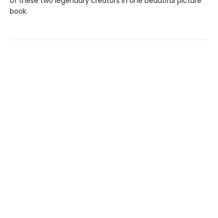
of these two legendary creators in one beautiful picture
book.