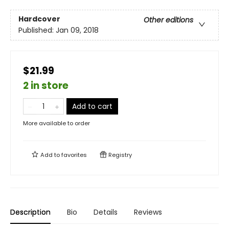
Hardcover
Other editions
Published:
Jan 09, 2018
$21.99
2 in store
Add to cart
More available to order
Add to
favorites
Registry
Description
Bio
Details
Reviews