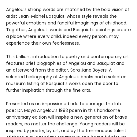
Angelou’s strong words are matched by the bold vision of
artist Jean-Michel Basquiat, whose style reveals the
powerful emotions and fanciful imaginings of childhood.
Together, Angelou’s words and Basquiat’s paintings create
a place where every child, indeed every person, may
experience their own fearlessness.
This brilliant introduction to poetry and contemporary art
features brief biographies of Angelou and Basquiat and
an afterword from the editor, Sara Jane Boyers. A
selected bibliography of Angelou’s books and a selected
museum listing of Basquiat’s works open the door to
further inspiration through the fine arts.
Presented as an impassioned ode to courage, the late
poet Dr. Maya Angelou’s 1993 poem in this handsome
anniversary edition will inspire a new generation of brave
readers, no matter the challenge. Young readers will be
inspired by poetry, by art, and by the tremendous talent