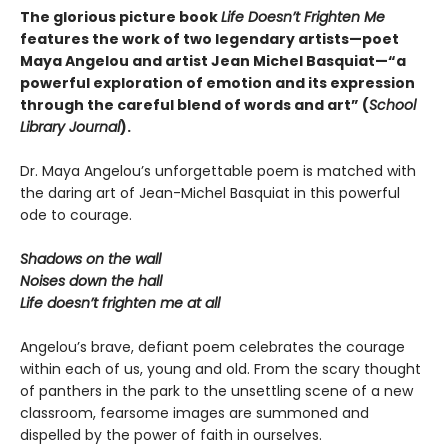
The glorious picture book
Life Doesn’t Frighten Me
features the work of two legendary artists—poet
Maya Angelou and artist Jean Michel Basquiat—“a
powerful exploration of emotion and its expression
through the careful blend of words and art” (
School
Library Journal
).
Dr. Maya Angelou’s unforgettable poem is matched with
the daring art of Jean-Michel Basquiat in this powerful
ode to courage.
Shadows on the wall
Noises down the hall
Life doesn’t frighten me at all
Angelou’s brave, defiant poem celebrates the courage
within each of us, young and old. From the scary thought
of panthers in the park to the unsettling scene of a new
classroom, fearsome images are summoned and
dispelled by the power of faith in ourselves.