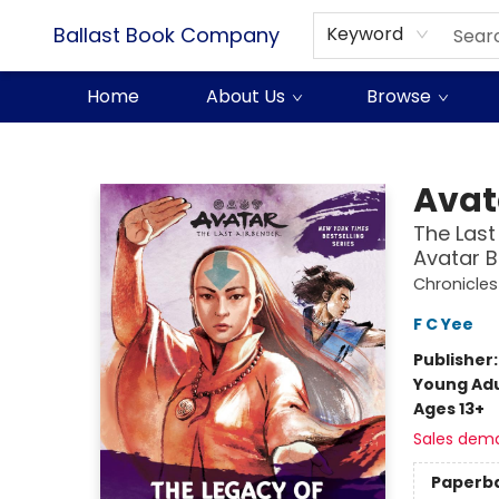
Ballast Book Company
Keyword
Home
About Us
Browse
Ballast Book Company
Avat
The Last
Avatar B
Chronicles
F C Yee
Publisher
Young Adu
Ages 13+
Sales dem
Paperb