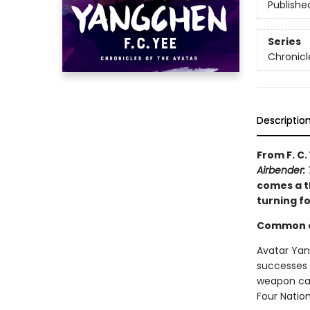
Publishe
Series
Chronicl
Descriptio
From F. C.
Airbender: 
comes a th
turning f
Common en
Avatar Yan
successes 
weapon cap
Four Nation