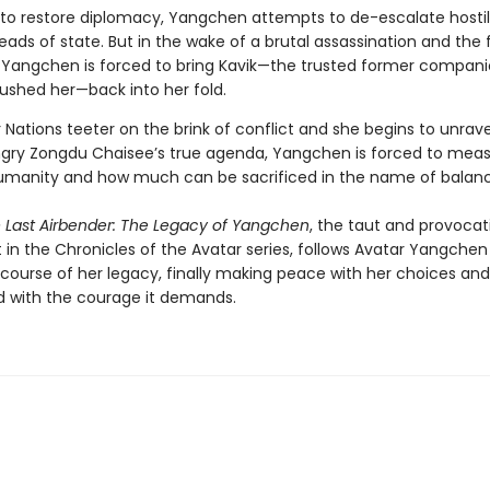
to restore diplomacy, Yangchen attempts to de-escalate hostili
ds of state. But in the wake of a brutal assassination and the 
 Yangchen is forced to bring Kavik—the trusted former compan
rushed her—back into her fold.
 Nations teeter on the brink of conflict and she begins to unrave
ry Zongdu Chaisee’s true agenda, Yangchen is forced to meas
umanity and how much can be sacrificed in the name of balanc
e Last Airbender: The Legacy of Yangchen
, the taut and provocat
 in the Chronicles of the Avatar series, follows Avatar Yangchen
 course of her legacy, finally making peace with her choices and
 with the courage it demands.