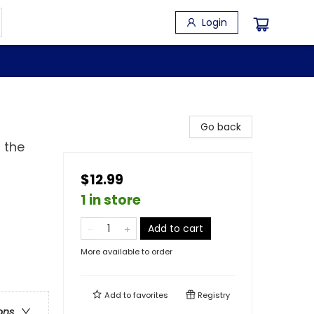
Login
Go back
 the
$12.99
1 in store
Add to cart
More available to order
Add to
favorites
Registry
ons