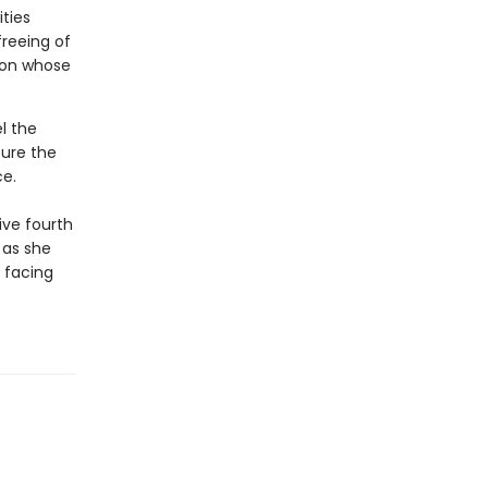
ties
freeing of
ion whose
l the
ure the
e.
ive fourth
 as she
 facing