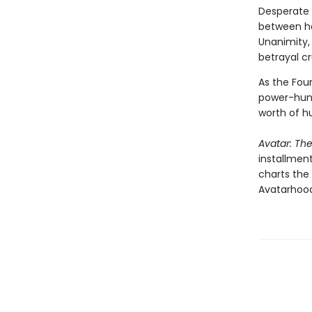
Desperate 
between hea
Unanimity,
betrayal c
As the Four
power-hung
worth of h
Avatar: Th
installment
charts the
Avatarhood