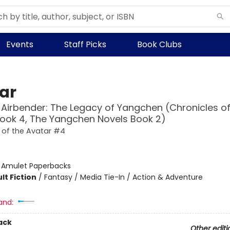
Events
Staff Picks
Book Clubs
ar
 Airbender: The Legacy of Yangchen (Chronicles of
ook 4, The Yangchen Novels Book 2)
 of the Avatar #4
:
Amulet Paperbacks
lt Fiction
/
Fantasy / Media Tie-In / Action & Adventure
and:
ack
Other editi