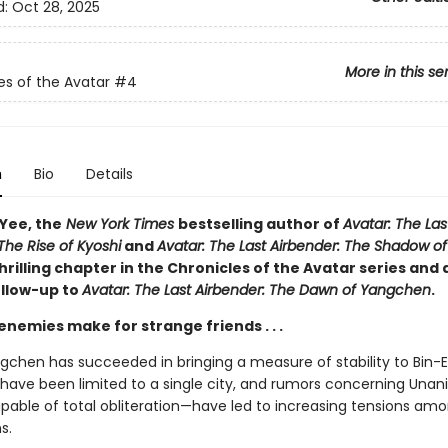
d:
Oct 28, 2025
More in this se
es of the Avatar
#4
n
Bio
Details
 Yee, the
New York Times
bestselling author of
Avatar: The Las
The Rise of Kyoshi
and
Avatar: The Last Airbender: The Shadow of
rilling chapter in the Chronicles of the Avatar series and
ollow-up to
Avatar: The Last Airbender: The Dawn of Yangchen
.
emies make for strange friends . . .
gchen has succeeded in bringing a measure of stability to Bin-Er
have been limited to a single city, and rumors concerning Una
able of total obliteration—have led to increasing tensions am
s.