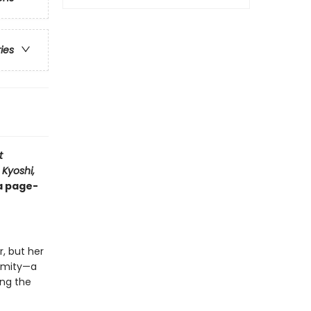
ries
t
 Kyoshi,
 a page-
, but her
nimity—a
ong the