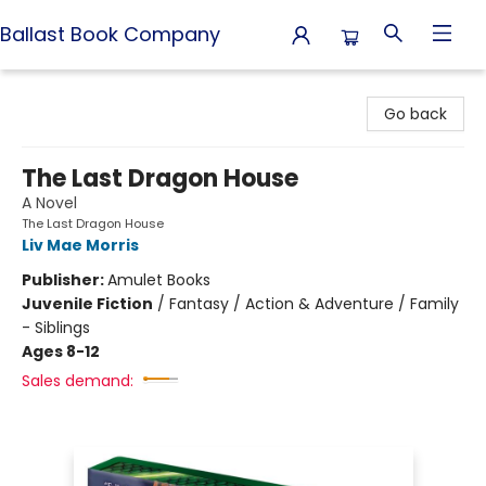
Ballast Book Company
Ballast Book Company
Go back
The Last Dragon House
A Novel
The Last Dragon House
Liv Mae Morris
Publisher:
Amulet Books
Juvenile Fiction
/
Fantasy / Action & Adventure / Family
- Siblings
Ages 8-12
Sales demand: