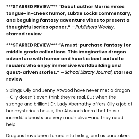
***STARRED REVIEW*** “Debut author Morris mixes
tongue-in-cheek humor, subtle social commentary,
and beguiling fantasy adventure vibes to present a
thoughtful series opener.” —
Publishers Weekly
,
starred review
***STARRED REVIEW*** “A must-purchase fantasy for
middle grade collections. This imaginative dragon
adventure with humor and heart is best suited to
readers who enjoy immersive worldbuilding and
quest-driven stories.” —
School Library Journal
, starred
review
Siblings Olly and Jenny Atwood have never met a dragon
—Olly doesn’t even think they’re real. But when the
strange and brilliant Dr. Lady Abernathy offers Olly a job at
her mysterious house, the Atwoods learn that these
incredible beasts are very much alive—and they need
help.
Dragons have been forced into hiding, and as caretakers