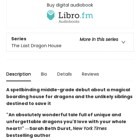
Buy digital audiobook
Series
More in this series
The Last Dragon House
Description
Bio
Details
Reviews
A spellbinding middle-grade debut about a magical
boarding house for dragons and the unlikely siblings
destined to save it
"An absolutely wonderful tale full of unique and
unforgettable dragons you'll love with your whole
heart!" ―Sarah Beth Durst,
New York Times
bestselling author