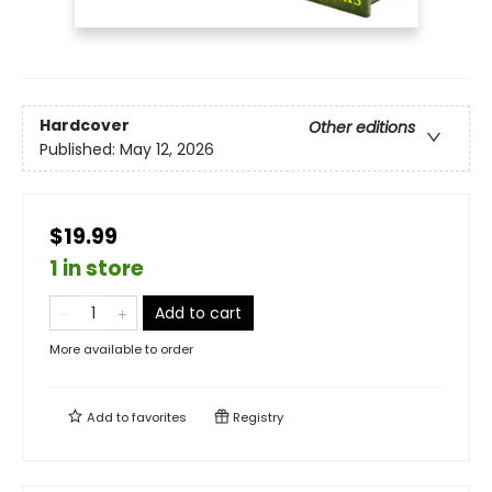
Hardcover
Other editions
Published:
May 12, 2026
$19.99
1 in store
Add to cart
More available to order
Add to
favorites
Registry