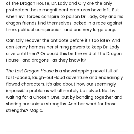
of the Dragon House, Dr. Lady and Olly are the only
protectors these magnificent creatures have left. But
when evil forces conspire to poison Dr. Lady, Olly and his
dragon friends find themselves locked in a race against
time, political conspiracies…and one very large corgi.
Can Olly recover the antidote before it’s too late? And
can Jenny harness her stirring powers to keep Dr. Lady
alive until then? Or could this be the end of the Dragon
House—and dragons—as they know it?
The Last Dragon House
is a showstopping novel full of
fast-paced, laugh-out-loud adventure and endearingly
flawed characters. It’s also about how our seemingly
impossible problems will ultimately be solved: Not by
waiting for a Chosen One, but by banding together and
sharing our unique strengths. Another word for those
strengths? Magic.