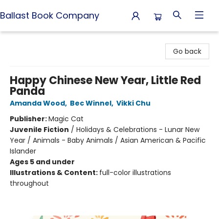
Ballast Book Company
Ballast Book Company
Go back
Happy Chinese New Year, Little Red
Panda
Amanda Wood
,
Bec Winnel
,
Vikki Chu
Publisher:
Magic Cat
Juvenile Fiction
/
Holidays & Celebrations - Lunar New
Year / Animals - Baby Animals / Asian American & Pacific
Islander
Ages 5 and under
Illustrations & Content:
full-color illustrations
throughout