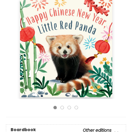
Boardbook
Other editions