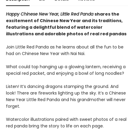
Happy Chinese New Year, Little Red Panda
shares the
excitement of Chinese New Year and its traditions,
featuring a delightful blend of watercolor
illustrations and adorable photos of real red pandas
Join Little Red Panda as he learns about all the fun to be
had on Chinese New Year with Nai Nai.
What could top hanging up a glowing lantern, receiving a
special red packet, and enjoying a bowl of long noodles?
Listen! It’s dancing dragons stamping the ground. And
look! There are fireworks lighting up the sky. It’s a Chinese
New Year Little Red Panda and his grandmother will never
forget.
Watercolor illustrations paired with sweet photos of a real
red panda bring the story to life on each page.