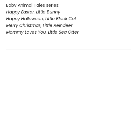
Baby Animal Tales series:
Happy Easter, Little Bunny
Happy Halloween, Little Black Cat
Merry Christmas, Little Reindeer
Mommy Loves You, Little Sea Otter