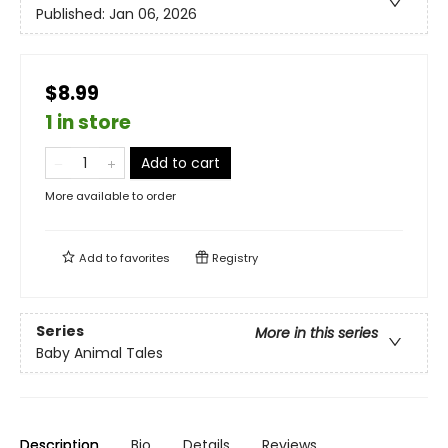
Published:
Jan 06, 2026
$8.99
1 in store
Add to cart
More available to order
Add to
favorites
Registry
Series
More in this series
Baby Animal Tales
Description
Bio
Details
Reviews