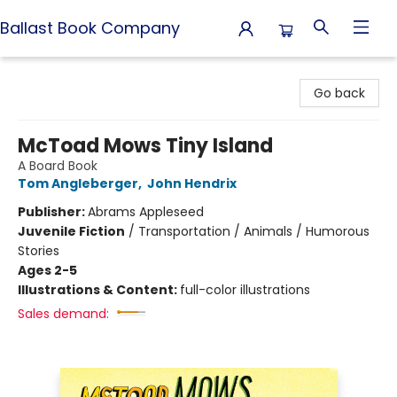
Ballast Book Company
Ballast Book Company
Go back
McToad Mows Tiny Island
A Board Book
Tom Angleberger
,
John Hendrix
Publisher:
Abrams Appleseed
Juvenile Fiction
/
Transportation / Animals / Humorous
Stories
Ages 2-5
Illustrations & Content:
full-color illustrations
Sales demand: