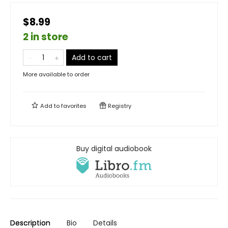
$8.99
2 in store
Add to cart
More available to order
Add to
favorites
Registry
Buy digital audiobook
Description
Bio
Details