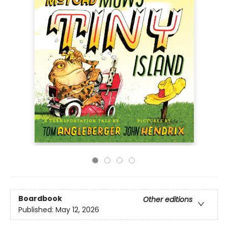
Boardbook
Other editions
Published:
May 12, 2026