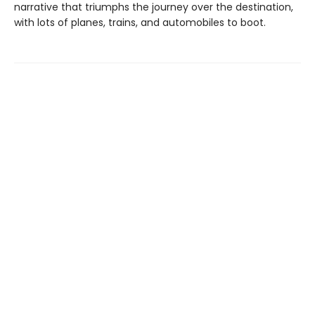
narrative that triumphs the journey over the destination,
with lots of planes, trains, and automobiles to boot.