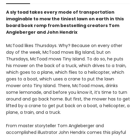
A sly toad takes every mode of transportation
imaginable to mow the tiniest lawn on earth in this
board book romp from bestselling creators Tom
Angleberger and John Hendrix
McToad likes Thursdays. Why? Because on every other
day of the week, McToad mows Big Island, but on
Thursdays, McToad mows Tiny Island. To do so, he puts
his mower on the back of a truck, which drives to a train,
which goes to a plane, which flies to a helicopter, which
goes to a boat, which uses a crane to put the lawn
mower onto Tiny Island. There, McToad mows, drinks
some lemonade, and before you know it, it’s time to turn
around and go back home. But first, the mower has to get
lifted by a crane to get put back on a boat, a helicopter, a
plane, a train, and a truck.
From master storyteller Tom Angleberger and
accomplished illustrator John Hendrix comes this playful