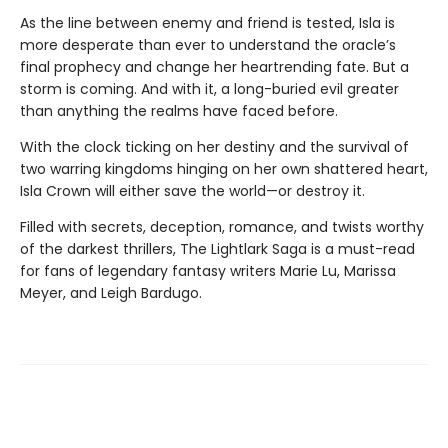
As the line between enemy and friend is tested, Isla is
more desperate than ever to understand the oracle’s
final prophecy and change her heartrending fate. But a
storm is coming. And with it, a long-buried evil greater
than anything the realms have faced before.
With the clock ticking on her destiny and the survival of
two warring kingdoms hinging on her own shattered heart,
Isla Crown will either save the world—or destroy it.
Filled with secrets, deception, romance, and twists worthy
of the darkest thrillers, The Lightlark Saga
is a must-read
for fans of legendary fantasy writers Marie Lu, Marissa
Meyer, and Leigh Bardugo.