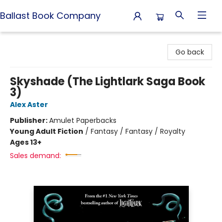
Ballast Book Company
Ballast Book Company
Go back
Skyshade (The Lightlark Saga Book
3)
Alex Aster
Publisher:
Amulet Paperbacks
Young Adult Fiction
/
Fantasy / Fantasy / Royalty
Ages 13+
Sales demand: