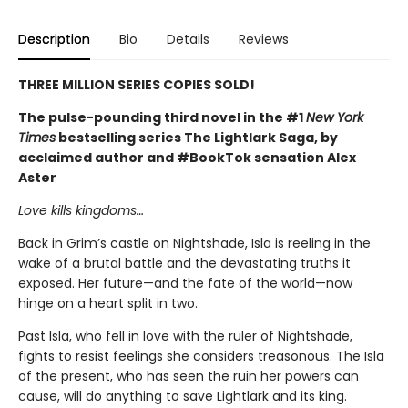
Description
Bio
Details
Reviews
THREE MILLION SERIES COPIES SOLD!
The pulse-pounding third novel in the #1
New York
Times
bestselling series The Lightlark Saga, by
acclaimed author and #BookTok sensation Alex
Aster
Love kills kingdoms…
Back in Grim’s castle on Nightshade, Isla is reeling in the
wake of a brutal battle and the devastating truths it
exposed. Her future—and the fate of the world—now
hinge on a heart split in two.
Past Isla, who fell in love with the ruler of Nightshade,
fights to resist feelings she considers treasonous. The Isla
of the present, who has seen the ruin her powers can
cause, will do anything to save Lightlark and its king.