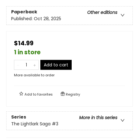
Paperback
Other editions
Published:
Oct 28, 2025
$14.99
1 in store
Add to cart
More available to order
Add to
favorites
Registry
Series
More in this series
The Lightlark Saga
#3