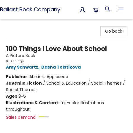
Ballast Book Company
Ballast Book Company
Go back
100 Things I Love About School
A Picture Book
100 Things
Amy Schwartz
,
Dasha Tolstikova
Publisher:
Abrams Appleseed
Juvenile Fiction
/
School & Education / Social Themes /
Social Themes
Ages 3-5
Illustrations & Content:
full-color illustrations
throughout
Sales demand: