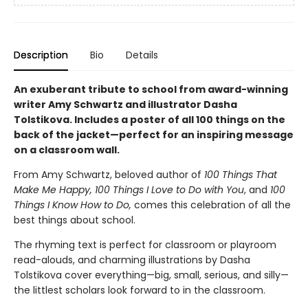
Description
Bio
Details
An exuberant tribute to school from award-winning
writer Amy Schwartz and illustrator Dasha
Tolstikova. Includes a poster of all 100 things on the
back of the jacket—perfect for an inspiring message
on a classroom wall.
From Amy Schwartz, beloved author of
100 Things That
Make Me Happy, 100 Things I Love to Do with You
, and
100
Things I Know How to Do,
comes this celebration of all the
best things about school.
The rhyming text is perfect for classroom or playroom
read-alouds, and charming illustrations by Dasha
Tolstikova cover everything—big, small, serious, and silly—
the littlest scholars look forward to in the classroom.