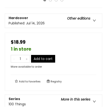
Hardcover
Other editions
Published:
Jul 14, 2026
$18.99
1 in store
Add to cart
More available to order
Add to
favorites
Registry
Series
More in this series
100 Things