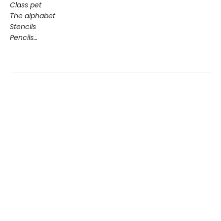
Class pet
The alphabet
Stencils
Pencils…