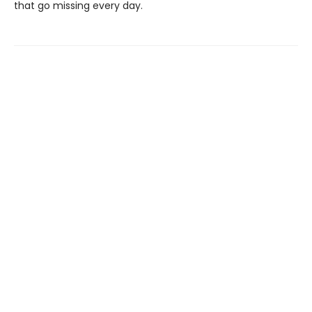
that go missing every day.