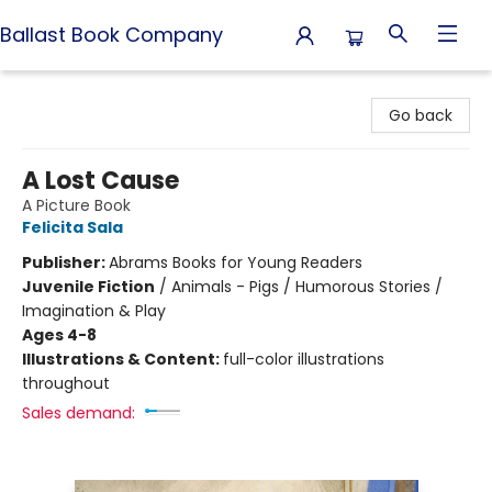
Ballast Book Company
Ballast Book Company
Go back
A Lost Cause
A Picture Book
Felicita Sala
Publisher:
Abrams Books for Young Readers
Juvenile Fiction
/
Animals - Pigs / Humorous Stories /
Imagination & Play
Ages 4-8
Illustrations & Content:
full-color illustrations
throughout
Sales demand: