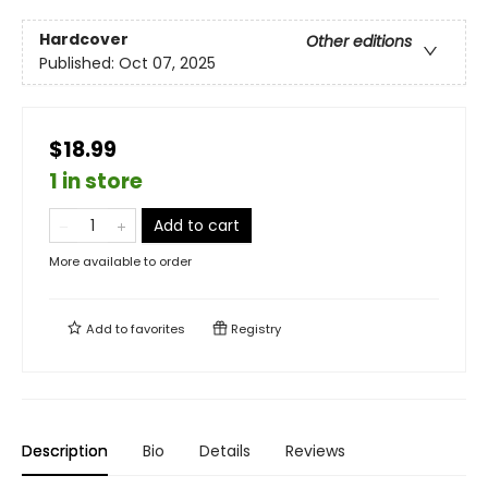
Hardcover
Other editions
Published:
Oct 07, 2025
$18.99
1 in store
Add to cart
More available to order
Add to
favorites
Registry
Description
Bio
Details
Reviews