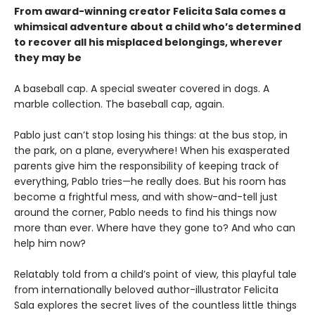
From award-winning creator Felicita Sala comes a
whimsical adventure about a child who’s determined
to recover all his misplaced belongings, wherever
they may be
A baseball cap. A special sweater covered in dogs. A
marble collection. The baseball cap, again.
Pablo just can’t stop losing his things: at the bus stop, in
the park, on a plane, everywhere! When his exasperated
parents give him the responsibility of keeping track of
everything, Pablo tries—he really does. But his room has
become a frightful mess, and with show-and-tell just
around the corner, Pablo needs to find his things now
more than ever. Where have they gone to? And who can
help him now?
Relatably told from a child’s point of view, this playful tale
from internationally beloved author-illustrator Felicita
Sala explores the secret lives of the countless little things