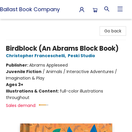
Ballast Book Company
Ballast Book Company
Go back
Birdblock (An Abrams Block Book)
Christopher Franceschelli
,
Peski Studio
Publisher:
Abrams Appleseed
Juvenile Fiction
/
Animals / Interactive Adventures /
Imagination & Play
Ages 3+
Illustrations & Content:
full-color illustrations
throughout
Sales demand: