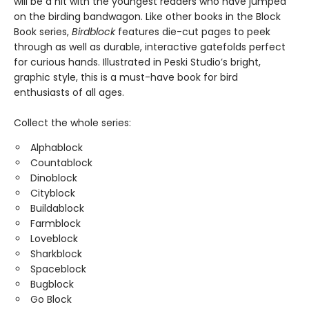
will be a hit with the youngest readers who have jumped
on the birding bandwagon. Like other books in the Block
Book series,
Birdblock
features die-cut pages to peek
through as well as durable, interactive gatefolds perfect
for curious hands. Illustrated in Peski Studio’s bright,
graphic style, this is a must-have book for bird
enthusiasts of all ages.
Collect the whole series:
Alphablock
Countablock
Dinoblock
Cityblock
Buildablock
Farmblock
Loveblock
Sharkblock
Spaceblock
Bugblock
Go Block