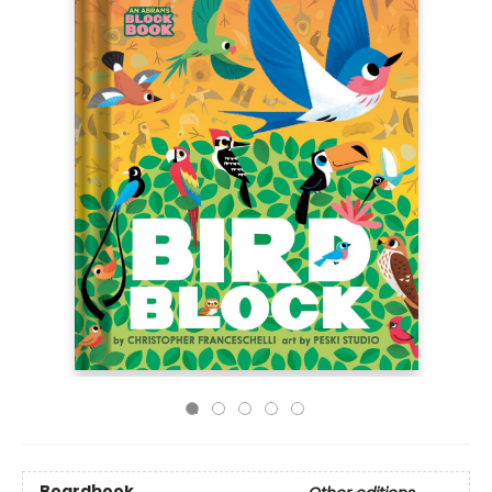
Boardbook