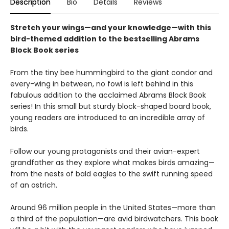
Description
Bio
Details
Reviews
Stretch your wings—and your knowledge—with this
bird-themed addition to the bestselling Abrams
Block Book series
From the tiny bee hummingbird to the giant condor and
every-wing in between, no fowl is left behind in this
fabulous addition to the acclaimed Abrams Block Book
series! In this small but sturdy block-shaped board book,
young readers are introduced to an incredible array of
birds.
Follow our young protagonists and their avian-expert
grandfather as they explore what makes birds amazing—
from the nests of bald eagles to the swift running speed
of an ostrich.
Around 96 million people in the United States—more than
a third of the population—are avid birdwatchers. This book