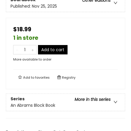
Other editions
Published:
Nov 25, 2025
$18.99
1 in store
Add to cart
More available to order
Add to
favorites
Registry
Series
More in this series
An Abrams Block Book