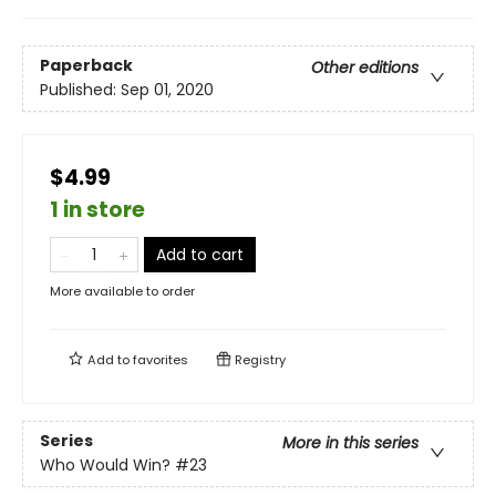
Paperback
Other editions
Published:
Sep 01, 2020
$4.99
1 in store
Add to cart
More available to order
Add to
favorites
Registry
Series
More in this series
Who Would Win?
#23