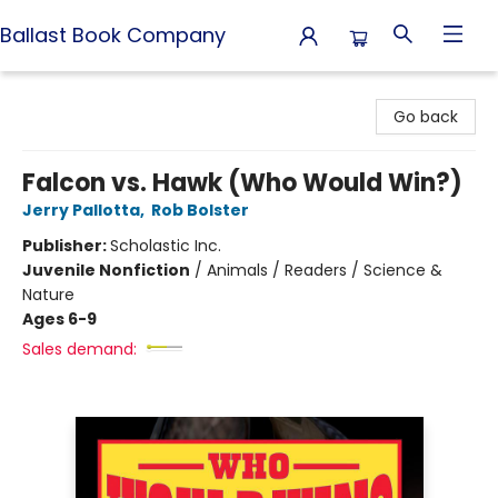
Ballast Book Company
Ballast Book Company
Go back
Falcon vs. Hawk (Who Would Win?)
Jerry Pallotta
,
Rob Bolster
Publisher:
Scholastic Inc.
Juvenile Nonfiction
/
Animals / Readers / Science &
Nature
Ages 6-9
Sales demand: