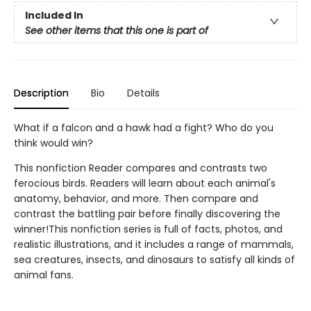
Included In
See other items that this one is part of
Description
Bio
Details
What if a falcon and a hawk had a fight? Who do you
think would win?
This nonfiction Reader compares and contrasts two
ferocious birds. Readers will learn about each animal's
anatomy, behavior, and more. Then compare and
contrast the battling pair before finally discovering the
winner!This nonfiction series is full of facts, photos, and
realistic illustrations, and it includes a range of mammals,
sea creatures, insects, and dinosaurs to satisfy all kinds of
animal fans.