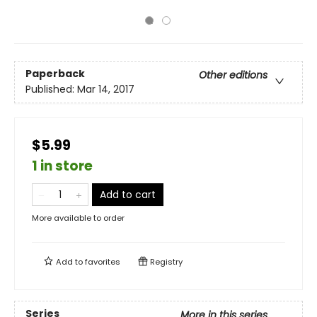
Paperback
Other editions
Published:
Mar 14, 2017
$5.99
1 in store
Add to cart
More available to order
Add to
favorites
Registry
Series
More in this series