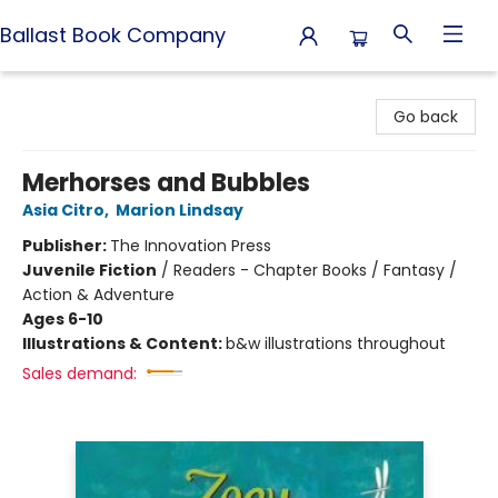
Ballast Book Company
Ballast Book Company
Go back
Merhorses and Bubbles
Asia Citro
,
Marion Lindsay
Publisher:
The Innovation Press
Juvenile Fiction
/
Readers - Chapter Books / Fantasy /
Action & Adventure
Ages 6-10
Illustrations & Content:
b&w illustrations throughout
Sales demand: