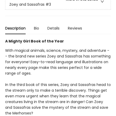
Zoey and Sassafras
#3
Description
Bio
Details
Reviews
A Mighty Girl Book of the Year
With magical animals, science, mystery, and adventure -
- the brand new series Zoey and Sassafras has something
for everyone! Easy-to-read language and illustrations on
nearly every page make this series perfect for a wide
range of ages.
In the third book of this series, Zoey and Sassafras head to
the stream only to make a terrible discovery. Things get
even more urgent when they learn that the magical
creatures living in the stream are in danger! Can Zoey
and Sassafras solve the mystery of the stream and save
the Merhorses?