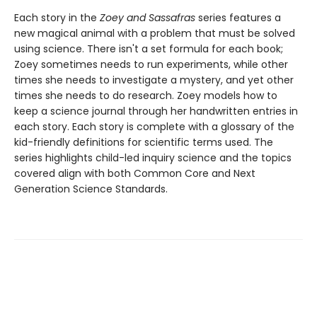
Each story in the
Zoey and Sassafras
series features a
new magical animal with a problem that must be solved
using science. There isn't a set formula for each book;
Zoey sometimes needs to run experiments, while other
times she needs to investigate a mystery, and yet other
times she needs to do research. Zoey models how to
keep a science journal through her handwritten entries in
each story. Each story is complete with a glossary of the
kid-friendly definitions for scientific terms used. The
series highlights child-led inquiry science and the topics
covered align with both Common Core and Next
Generation Science Standards.