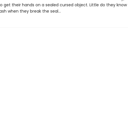
 get their hands on a sealed cursed object. Little do they know 
leash when they break the seal…