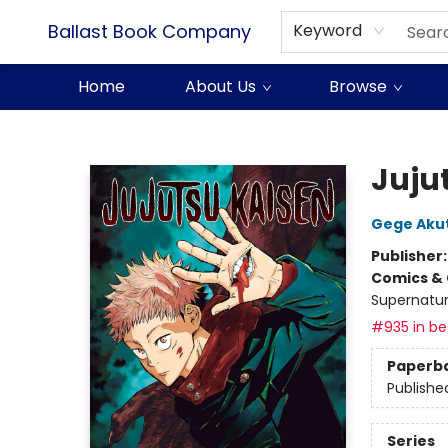
Ballast Book Company
Keyword
Home
About Us
Browse
Ballast Book Company
Jujut
Gege Aku
Publisher
Comics & 
Supernatur
#935 in bes
Paperb
Publishe
Series