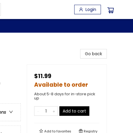
Login
Go back
$11.99
&
Available to order
About 5-8 days for in-store pick
up
Add to cart
ons
Add to
favorites
Registry