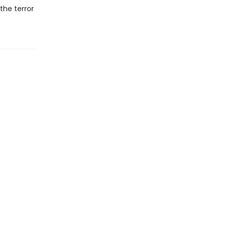
the terror