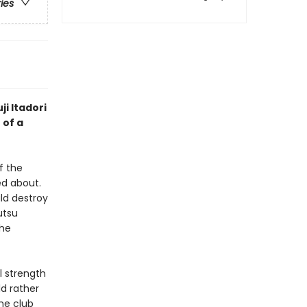
ries
ji Itadori
 of a
f the
d about.
ld destroy
utsu
the
l strength
ld rather
he club