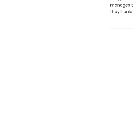
manages to
they’ll un