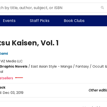
Events
Staff Picks
Book Clubs
su Kaisen, Vol. 1
tami
:
VIZ Media LLC
Graphic Novels
/
East Asian Style - Manga / Fantasy / Occult 
al
tsellers
ack
Other editi
d:
Dec 03, 2019