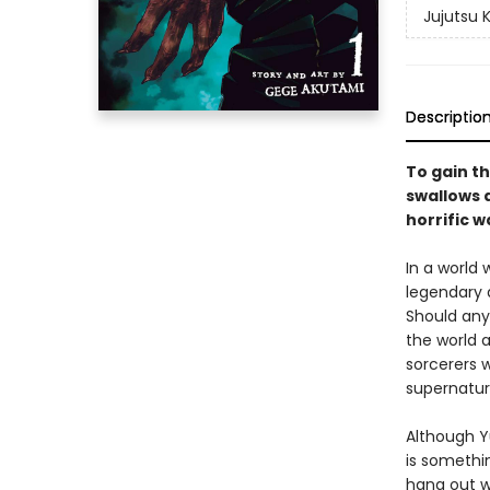
Jujutsu 
Descriptio
To gain th
swallows a
horrific w
In a world
legendary 
Should any
the world a
sorcerers w
supernatur
Although Yu
is somethin
hang out w