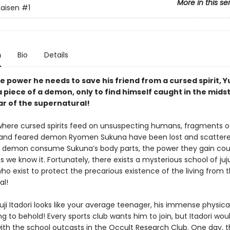
More in this se
Kaisen
#1
n
Bio
Details
e power he needs to save his friend from a cursed spirit, Yu
 piece of a demon, only to find himself caught in the midst
ar of the supernatural!
 where cursed spirits feed on unsuspecting humans, fragments o
and feared demon Ryomen Sukuna have been lost and scattere
 demon consume Sukuna’s body parts, the power they gain cou
s we know it. Fortunately, there exists a mysterious school of juj
ho exist to protect the precarious existence of the living from 
al!
ji Itadori looks like your average teenager, his immense physica
g to behold! Every sports club wants him to join, but Itadori wou
ith the school outcasts in the Occult Research Club. One day, t