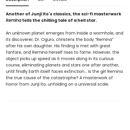
Another of Junji Ito's classics, the sci-fi masterwork
Remina
tells the chilling tale of a hell star.
An unknown planet emerges from inside a wormhole, and
its discoverer, Dr. Oguro, christens the body “Remina”
after his own daughter. His finding is met with great
fanfare, and Remina herself rises to fame. However, the
object picks up speed as it moves along in its curious
course, eliminating planets and stars one after another,
until finally Earth itself faces extinction… Is the girl Remina
the true cause of the catastrophe? A masterwork of
horror from Junji Ito, unfolding on a universal scale.