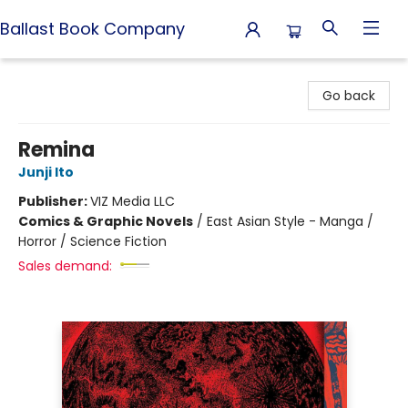
Ballast Book Company
Ballast Book Company
Go back
Remina
Junji Ito
Publisher:
VIZ Media LLC
Comics & Graphic Novels
/
East Asian Style - Manga /
Horror / Science Fiction
Sales demand: