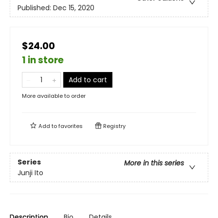
Published:
Dec 15, 2020
$24.00
1 in store
Add to cart
More available to order
Add to
favorites
Registry
Series
More in this series
Junji Ito
Description
Bio
Details