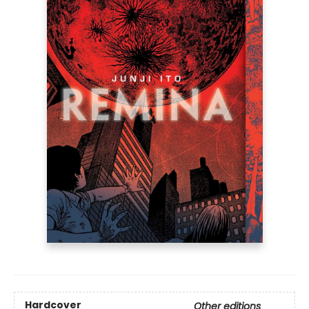
Hardcover
Other editions