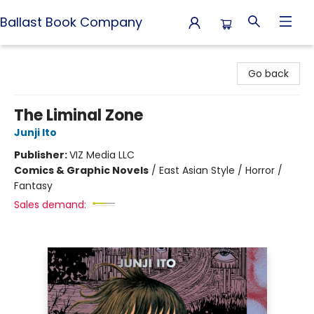
Ballast Book Company
Ballast Book Company
Go back
The Liminal Zone
Junji Ito
Publisher:
VIZ Media LLC
Comics & Graphic Novels
/
East Asian Style / Horror /
Fantasy
Sales demand: