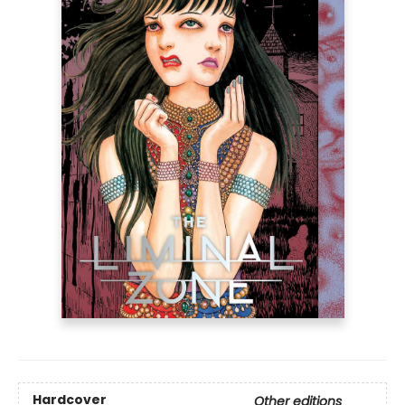
Hardcover
Other editions