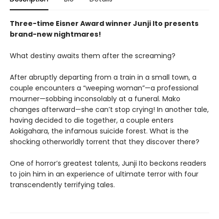
Three-time Eisner Award winner Junji Ito presents
brand-new nightmares!
What destiny awaits them after the screaming?
After abruptly departing from a train in a small town, a
couple encounters a “weeping woman”—a professional
mourner—sobbing inconsolably at a funeral. Mako
changes afterward—she can’t stop crying! In another tale,
having decided to die together, a couple enters
Aokigahara, the infamous suicide forest. What is the
shocking otherworldly torrent that they discover there?
One of horror’s greatest talents, Junji Ito beckons readers
to join him in an experience of ultimate terror with four
transcendently terrifying tales.