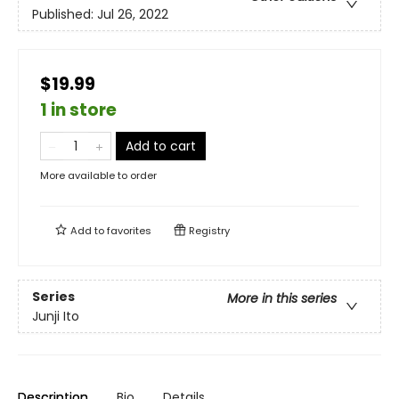
Published:
Jul 26, 2022
$19.99
1 in store
Add to cart
More available to order
Add to
favorites
Registry
Series
More in this series
Junji Ito
Description
Bio
Details