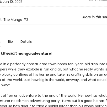
d:
Jun 10, 2025
More in this se
ft: The Manga
#2
n
Bio
Details
l
Minecraft
manga adventure!
fe in a perfectly constructed town bores ten-year-old Nico into 
pers while they explode is fun and all, but what he really wants is
 blocky confines of his home and take his crafting skills on an 
 of the world. Just how big is the world, anyway, and what could
s way?
et off on an adventure to the end of the world! He now has what
nturer needs—an adventuring party. Turns out it’s good he has f
because he’s about to face a spider larger than his whole party