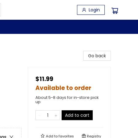
Login
Go back
$11.99
Available to order
About 5-8 days for in-store pick
up
Add to cart
Add to
favorites
Registry
ons