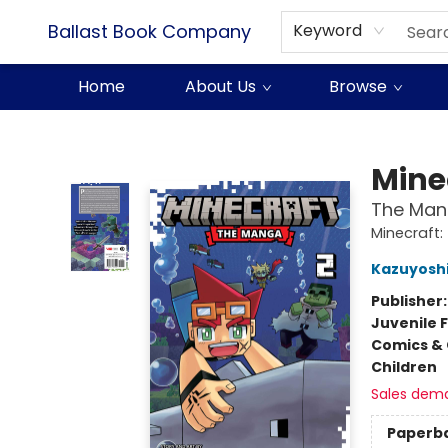
Ballast Book Company
Keyword
Home
About Us
Browse
Ballast Book Company
Mine
The Mang
Minecraft
Kazuyoshi
Publisher
Juvenile F
Comics & 
Children
Sales dem
Paperb