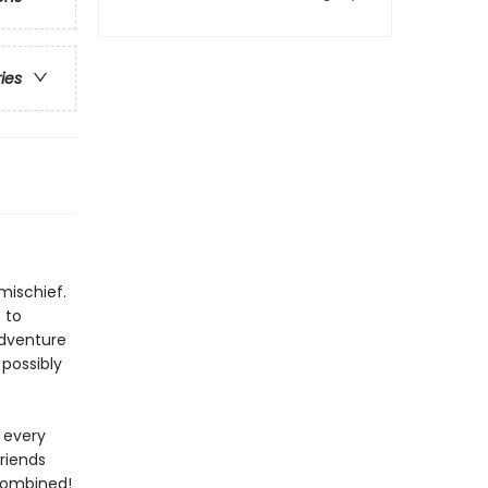
ries
mischief.
 to
adventure
 possibly
 every
riends
 combined!