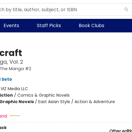
Events
Staff Picks
Book Clubs
craft
a, Vol. 2
: The Manga #2
 Seto
:
VIZ Media LLC
iction
/
Comics & Graphic Novels
Graphic Novels
/
East Asian Style / Action & Adventure
and:
ack
Other editi