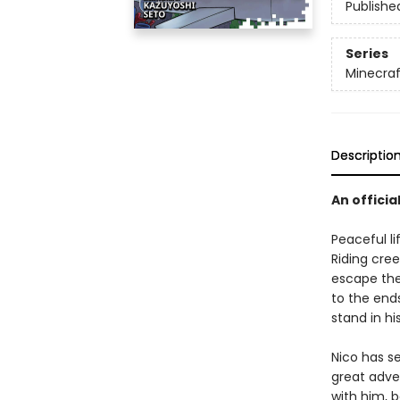
Publishe
Series
Minecra
Descriptio
An officia
Peaceful li
Riding cree
escape the
to the ends
stand in hi
Nico has s
great adve
with him, 