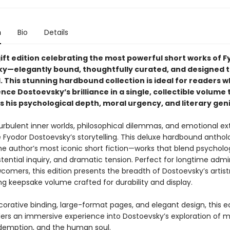
n
Bio
Details
gift edition celebrating the most powerful short works of 
y—elegantly bound, thoughtfully curated, and designed t
. This stunning hardbound collection is ideal for readers 
nce Dostoevsky’s brilliance in a single, collectible volume 
 his psychological depth, moral urgency, and literary gen
turbulent inner worlds, philosophical dilemmas, and emotional e
e Fyodor Dostoevsky’s storytelling. This deluxe hardbound anthol
he author’s most iconic short fiction—works that blend psycholo
istential inquiry, and dramatic tension. Perfect for longtime admi
comers, this edition presents the breadth of Dostoevsky’s artistr
ng keepsake volume crafted for durability and display.
corative binding, large-format pages, and elegant design, this e
ders an immersive experience into Dostoevsky’s exploration of mo
edemption, and the human soul.