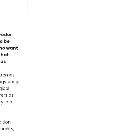
Fyodor
o be
who want
that
ius
xtremes
ogy brings
gical
rers as
y in a
dition
rality,