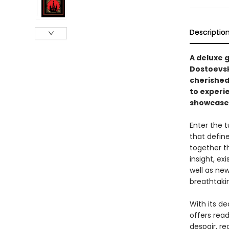
Descriptio
A deluxe 
Dostoevsk
cherished
to experie
showcases
Enter the 
that defin
together t
insight, ex
well as new
breathtaki
With its de
offers rea
despair, r