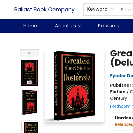
Ballast Book Company
Keyword
Home
About Us
Browse
Ballast Book Company
Grea
(Del
Fyodor D
Publisher
Fiction
/
S
Century
Forthcomi
Hardco
Releases