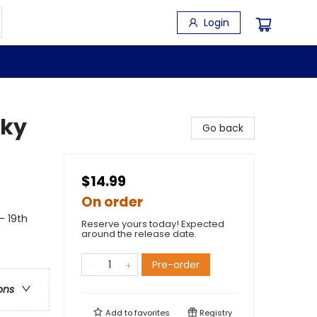
Login
sky
Go back
$14.99
On order
- 19th
Reserve yours today! Expected
around the release date.
Pre-order
ons
Add to
favorites
Registry