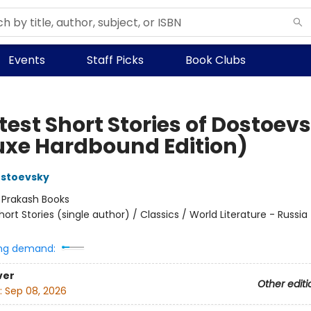
Events
Staff Picks
Book Clubs
test Short Stories of Dostoev
uxe Hardbound Edition)
ostoevsky
:
Prakash Books
hort Stories (single author) / Classics / World Literature - Russia 
ng demand:
ver
Other editi
:
Sep 08, 2026