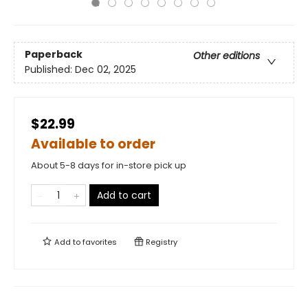
Paperback
Other editions
Published:
Dec 02, 2025
$22.99
Available to order
About 5-8 days for in-store pick up
Add to cart
Add to
favorites
Registry