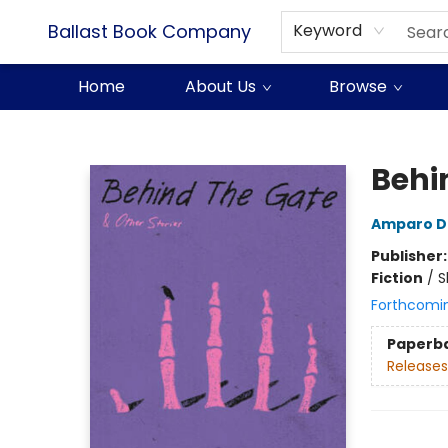
Ballast Book Company
Keyword
Home
About Us
Browse
Ballast Book Company
Behi
Amparo D
Publisher
Fiction
/
S
Forthcomi
Paperb
Releases