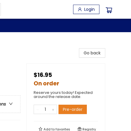
Login
Go back
$16.95
On order
Reserve yours today! Expected
around the release date.
ons
Pre-order
Add to
favorites
Registry