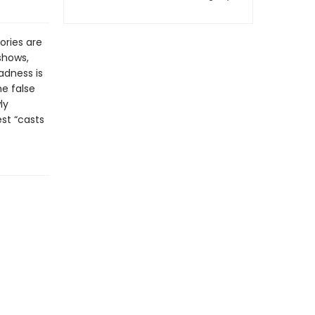
ories are
shows,
adness is
e false
ly
st “casts