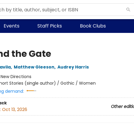
Events
Staff Picks
Book Clubs
nd the Gate
avila
,
Matthew Gleeson
,
Audrey Harris
:
New Directions
hort Stories (single author) / Gothic / Women
ng demand:
ack
Other editi
:
Oct 13, 2026