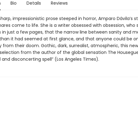
n
Bio
Details
Reviews
sharp, impressionistic prose steeped in horror, Amparo Dávila’s st
ares come to life. She is a writer obsessed with obsession, who 
in just a few pages, that the narrow line between sanity and m
 than it had seemed at first glance, and that anyone could be on
from their doom. Gothic, dark, surrealist, atmospheric, this new
 selection from the author of the global sensation The Housegue
l and disconcerting spell” (Los Angeles Times).