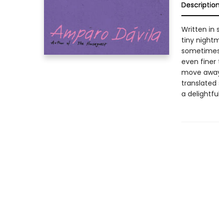
Descriptio
Written in 
tiny nightm
sometimes 
even finer
move away 
translated
a delightfu