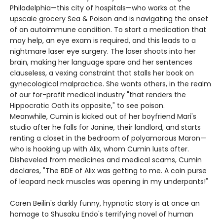
Philadelphia—this city of hospitals—who works at the
upscale grocery Sea & Poison and is navigating the onset
of an autoimmune condition. To start a medication that
may help, an eye exam is required, and this leads to a
nightmare laser eye surgery. The laser shoots into her
brain, making her language spare and her sentences
clauseless, a vexing constraint that stalls her book on
gynecological malpractice. She wants others, in the realm
of our for-profit medical industry "that renders the
Hippocratic Oath its opposite," to see poison.
Meanwhile, Cumin is kicked out of her boyfriend Mari's
studio after he falls for Janine, their landlord, and starts
renting a closet in the bedroom of polyamorous Maron—
who is hooking up with Alix, whom Cumin lusts after.
Disheveled from medicines and medical scams, Cumin
declares, "The BDE of Alix was getting to me. A coin purse
of leopard neck muscles was opening in my underpants!"
Caren Beilin's darkly funny, hypnotic story is at once an
homage to Shusaku Endo's terrifying novel of human