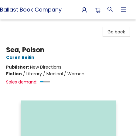
Ballast Book Company
Ballast Book Company
Go back
Sea, Poison
Caren Beilin
Publisher:
New Directions
Fiction
/
Literary / Medical / Women
Sales demand: