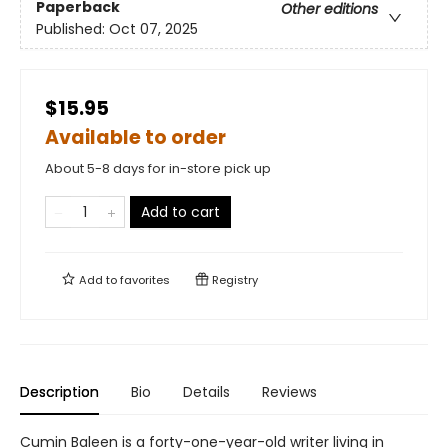
Paperback
Other editions
Published:
Oct 07, 2025
$15.95
Available to order
About 5-8 days for in-store pick up
Add to cart
Add to
favorites
Registry
Description
Bio
Details
Reviews
Cumin Baleen is a forty-one-year-old writer living in