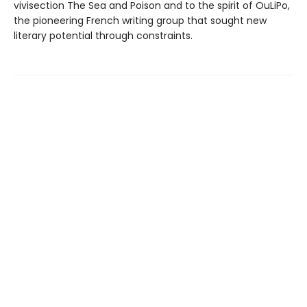
vivisection The Sea and Poison and to the spirit of OuLiPo,
the pioneering French writing group that sought new
literary potential through constraints.