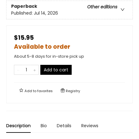
Paperback
Other editions
Published:
Jul 14, 2026
$15.95
Available to order
About 5-8 days for in-store pick up
Add to cart
Add to
favorites
Registry
Description
Bio
Details
Reviews