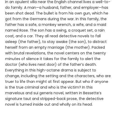
In an opulent villa near the English channel lives a well-to-
do family. A man—a husband, father, and employer—has
been shot dead. The bullet is from his own gun, which he
got from the Germans during the war. In this family, the
father has a safe, a monkey wrench, a wife, and a maid
named Rose. The son has a swing, a croquet set, a rain
coat, and a car. They all read detective novels to fall
asleep (the father), to stay awake (the son), to distract
herself from an empty marriage (the mother). Packed
with brutal revelations, the novel centers on the twenty
minutes of silence it takes for the family to alert the
doctor (who lives next door) of the father’s death.
Everything in this high-octane drama is subject to
change, including the setting and the characters, who are
truer to life than might at first appear. But who if anyone
is the true criminal and who is the victim? In this
marvelous and sui generis novel, written in Bessette’s
signature taut and stripped-back prose, the detective
novel is turned inside out and wholly on its head.