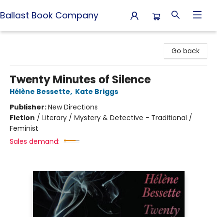
Ballast Book Company
Ballast Book Company
Go back
Twenty Minutes of Silence
Hélène Bessette
,
Kate Briggs
Publisher:
New Directions
Fiction
/
Literary / Mystery & Detective - Traditional /
Feminist
Sales demand: