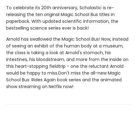
To celebrate its 20th anniversary, Scholastic is re-
releasing the ten original Magic School Bus titles in
paperback. With updated scientific information, the
bestselling science series ever is back!
Arnold has swallowed the Magic School Bus! Now, instead
of seeing an exhibit of the human body at a museum,
the class is taking a look at Arnold's stomach, his
intestines, his bloodstream, and more from the inside on
this heart-stopping fieldtrip - one the reluctant Arnold
would be happy to miss.Don't miss the all-new Magic
School Bus: Rides Again book series and the animated
show streaming on Netflix now!