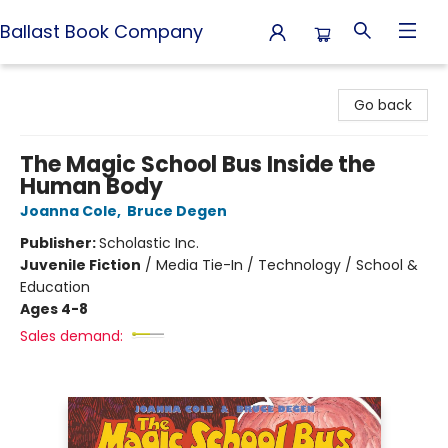
Ballast Book Company
Ballast Book Company
Go back
The Magic School Bus Inside the
Human Body
Joanna Cole
,
Bruce Degen
Publisher:
Scholastic Inc.
Juvenile Fiction
/
Media Tie-In / Technology / School &
Education
Ages 4-8
Sales demand: