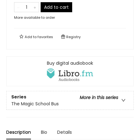
Add to cart
More available to order
Add to
favorites
Registry
Buy digital audiobook
Series
More in this series
The Magic School Bus
Description
Bio
Details