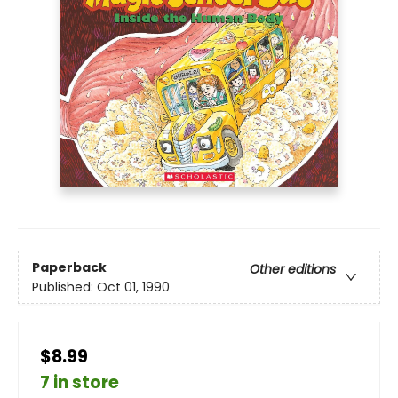
Paperback
Other editions
Published:
Oct 01, 1990
$8.99
7 in store