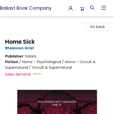
Ballast Book Company
Ballast Book Company
Go back
Home Sick
Rhiannon Grist
Publisher:
Solaris
Fiction
/
Horror - Psychological / Horror - Occult &
Supernatural / Occult & Supernatural
Sales demand: