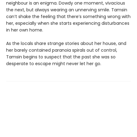
neighbour is an enigma. Dowdy one moment, vivacious
the next, but always wearing an unnerving smile. Tamsin
can’t shake the feeling that there’s something wrong with
her, especially when she starts experiencing disturbances
in her own home.
As the locals share strange stories about her house, and
her barely contained paranoia spirals out of control,
Tamsin begins to suspect that the past she was so
desperate to escape might never let her go.