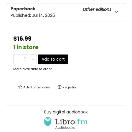
Paperback
Other editions
Published:
Jul 14, 2026
$16.99
1 in store
Add to cart
More available to order
Add to
favorites
Registry
Buy digital audiobook