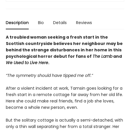
Description
Bio
Details
Reviews
A troubled woman seeking a fresh start in the
Scottish countryside believes her neighbour may be
behind the strange disturbances in her home in this
psychological horror debut for fans of
The Lamb
and
We Used to Live Here
.
“The symmetry should have tipped me off.”
After a violent incident at work, Tamsin goes looking for a
fresh start in a remote cottage far away from her old life.
Here she could make real friends, find a job she loves,
become a whole new person, even.
But the solitary cottage is actually a semi-detached, with
only a thin wall separating her from a total stranger. Her