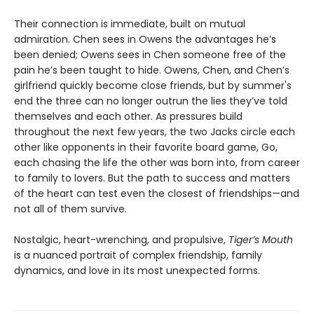
Their connection is immediate, built on mutual
admiration. Chen sees in Owens the advantages he’s
been denied; Owens sees in Chen someone free of the
pain he’s been taught to hide. Owens, Chen, and Chen’s
girlfriend quickly become close friends, but by summer's
end the three can no longer outrun the lies they’ve told
themselves and each other. As pressures build
throughout the next few years, the two Jacks circle each
other like opponents in their favorite board game, Go,
each chasing the life the other was born into, from career
to family to lovers. But the path to success and matters
of the heart can test even the closest of friendships—and
not all of them survive.
Nostalgic, heart-wrenching, and propulsive,
Tiger’s Mouth
is a nuanced portrait of complex friendship, family
dynamics, and love in its most unexpected forms.