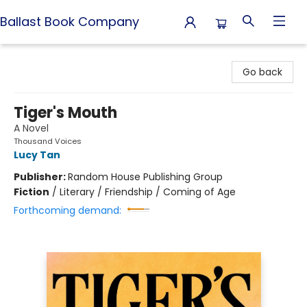
Ballast Book Company
Ballast Book Company
Go back
Tiger's Mouth
A Novel
Thousand Voices
Lucy Tan
Publisher:
Random House Publishing Group
Fiction
/
Literary / Friendship / Coming of Age
Forthcoming demand: