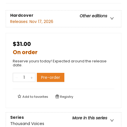
Hardcover
Other editions
Releases:
Nov 17, 2026
$31.00
On order
Reserve yours today! Expected around the release
date.
Pre-order
Add to
favorites
Registry
Series
More in this series
Thousand Voices