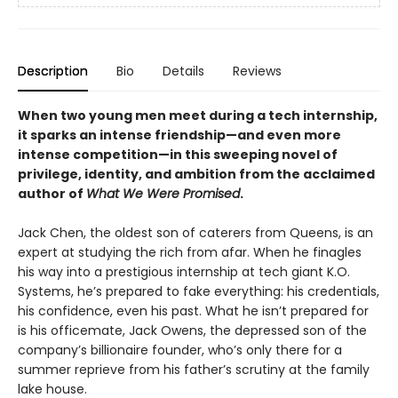
Description
Bio
Details
Reviews
When two young men meet during a tech internship,
it sparks an intense friendship—and even more
intense competition—in this sweeping novel of
privilege, identity, and ambition from the acclaimed
author of
What We Were Promised
.
Jack Chen, the oldest son of caterers from Queens, is an
expert at studying the rich from afar. When he finagles
his way into a prestigious internship at tech giant K.O.
Systems, he’s prepared to fake everything: his credentials,
his confidence, even his past. What he isn’t prepared for
is his officemate, Jack Owens, the depressed son of the
company’s billionaire founder, who’s only there for a
summer reprieve from his father’s scrutiny at the family
lake house.