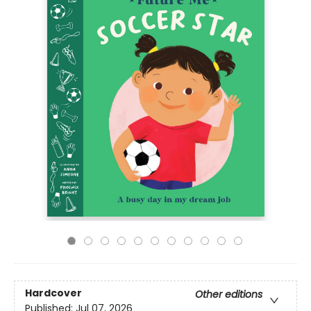
Hardcover
Other editions
Published:
Jul 07, 2026