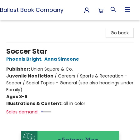
Ballast Book Company
Ballast Book Company
Go back
Soccer Star
Phoenix Bright
,
Anna Simeone
Publisher:
Union Square & Co.
Juvenile Nonfiction
/
Careers / Sports & Recreation -
Soccer / Social Topics - General (see also headings under
Family)
Ages 3-5
Illustrations & Content:
all in color
Sales demand: