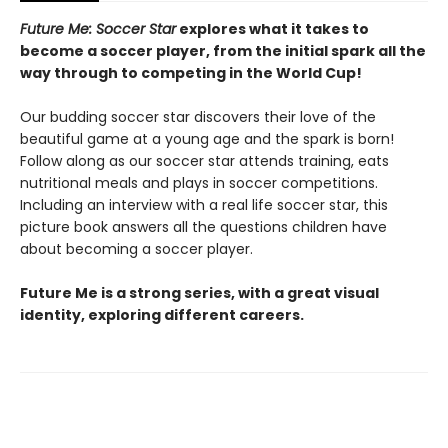
Future Me: Soccer Star
explores what it takes to
become a soccer player, from the initial spark all the
way through to competing in the World Cup!
Our budding soccer star discovers their love of the
beautiful game at a young age and the spark is born!
Follow along as our soccer star attends training, eats
nutritional meals and plays in soccer competitions.
Including an interview with a real life soccer star, this
picture book answers all the questions children have
about becoming a soccer player.
Future Me is a strong series, with a great visual
identity, exploring different careers.