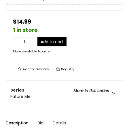
$14.99
1 in store
Add to cart
More available to order
Add to
favorites
Registry
Series
More in this series
Future Me
Description
Bio
Details