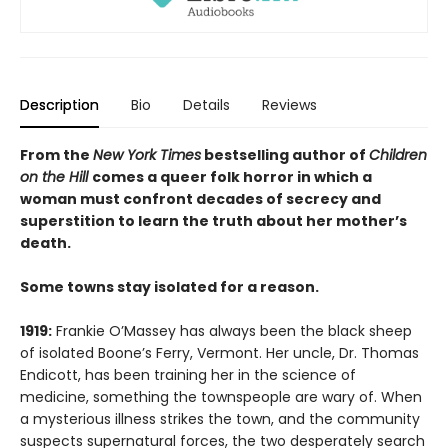
Description
Bio
Details
Reviews
From the
New York Times
bestselling author of
Children
on the Hill
comes a queer folk horror in which a
woman must confront decades of secrecy and
superstition to learn the truth about her mother’s
death.
Some towns stay isolated for a reason.
1919:
Frankie O’Massey has always been the black sheep
of isolated Boone’s Ferry, Vermont. Her uncle, Dr. Thomas
Endicott, has been training her in the science of
medicine, something the townspeople are wary of. When
a mysterious illness strikes the town, and the community
suspects supernatural forces, the two desperately search