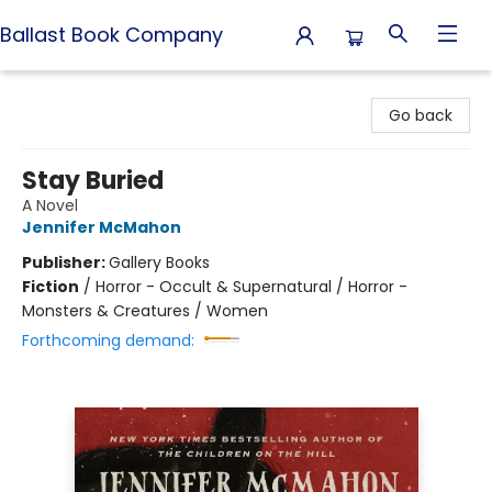
Ballast Book Company
Ballast Book Company
Go back
Stay Buried
A Novel
Jennifer McMahon
Publisher:
Gallery Books
Fiction
/
Horror - Occult & Supernatural / Horror -
Monsters & Creatures / Women
Forthcoming demand: