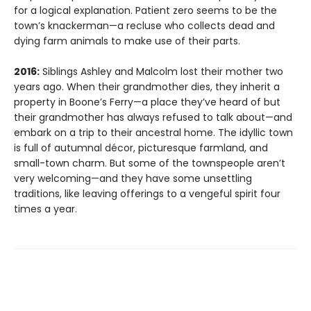
for a logical explanation. Patient zero seems to be the
town’s knackerman—a recluse who collects dead and
dying farm animals to make use of their parts.
2016:
Siblings Ashley and Malcolm lost their mother two
years ago. When their grandmother dies, they inherit a
property in Boone’s Ferry—a place they’ve heard of but
their grandmother has always refused to talk about—and
embark on a trip to their ancestral home. The idyllic town
is full of autumnal décor, picturesque farmland, and
small-town charm. But some of the townspeople aren’t
very welcoming—and they have some unsettling
traditions, like leaving offerings to a vengeful spirit four
times a year.