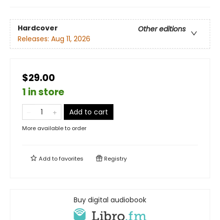
Hardcover
Other editions
Releases:
Aug 11, 2026
$29.00
1 in store
Add to cart
More available to order
Add to
favorites
Registry
Buy digital audiobook