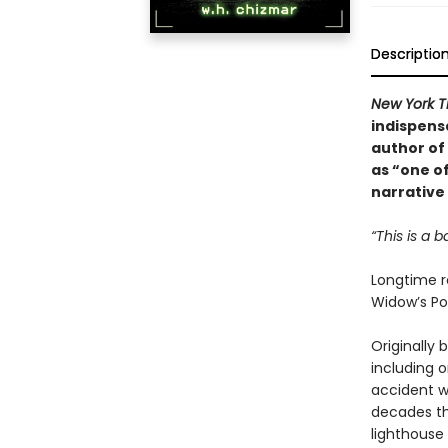
Descriptio
New York T
indispensa
author of
as “one o
narrative
“This is a b
Longtime r
Widow’s Poi
Originally 
including 
accident wa
decades th
lighthouse