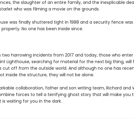
ces, the slaughter of an entire family, and the inexplicable dea
starlet who was filming a movie on the grounds.
use was finally shuttered tight in 1988 and a security fence wa
 property. No one has been inside since.
s two harrowing incidents from 2017 and today, those who enter
nt Lighthouse, searching for material for the next big thing, will 
 cut off from the outside world. And although no one has recen
t inside the structure, they will not be alone.
arkable collaboration, father and son writing team, Richard and 
bine forces to tell a terrifying ghost story that will make you t
is waiting for you in the dark.