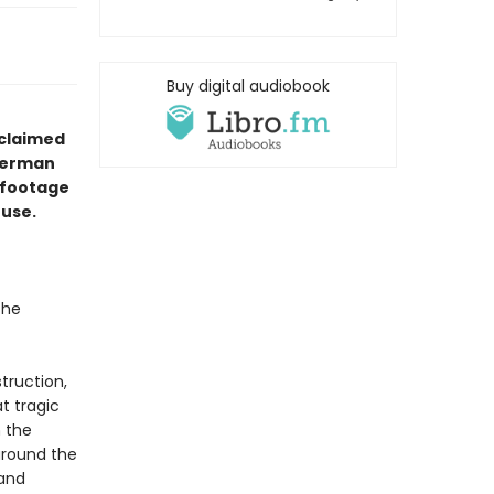
Buy digital audiobook
cclaimed
lerman
d footage
ouse.
the
struction,
t tragic
n the
around the
 and