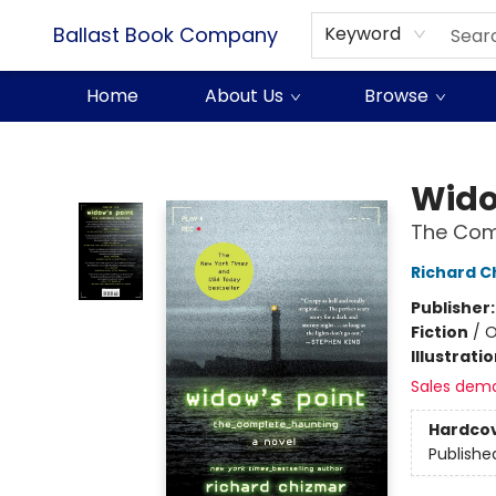
Ballast Book Company
Keyword
Home
About Us
Browse
Ballast Book Company
Wido
The Com
Richard C
Publisher
Fiction
/
O
Illustrati
Sales dem
Hardco
Publishe