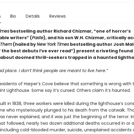
n
Bio
Details
Reviews
imes
bestselling author Richard Chizmar, “one of horror’s
ble writers” (
Paste
), and his son W.H. Chizmar, critically a
Them
(hailed by
New York Times
bestselling author Josh Ma
f the best debuts I’ve ever read”) present a riveting foun
 about doomed thrill-seekers trapped in a haunted lighth
ad place. I don
’t
think people are meant to live here.”
esidents of Harper’s Cove believe that something is wrong with 
nt Lighthouse. Some say it’s cursed. Others claim it’s haunted.
built in 1838, three workers were killed during the lighthouse’s con
one who mysteriously plunged to his death from the catwalk. Tha
s never explained, and it was just the beginning of the terror. I
at followed, nearly two dozen additional deaths occurred in or 
 including cold-blooded murder, suicide, unexplained accidents