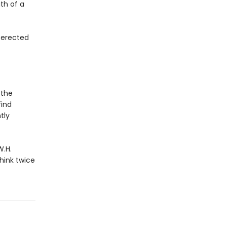
th of a
s erected
 the
find
tly
W.H.
hink twice