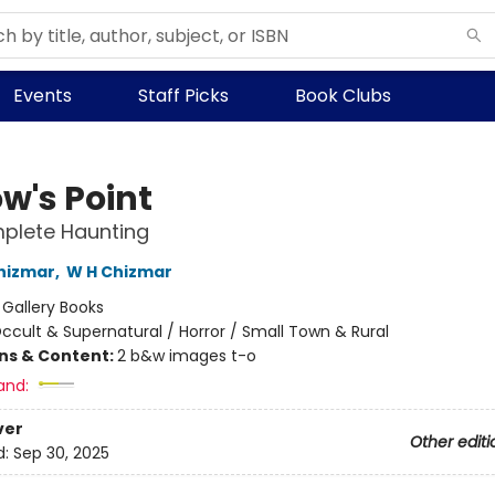
Events
Staff Picks
Book Clubs
w's Point
plete Haunting
hizmar
,
W H Chizmar
:
Gallery Books
ccult & Supernatural / Horror / Small Town & Rural
ons & Content:
2 b&w images t-o
and:
ver
Other editi
d:
Sep 30, 2025