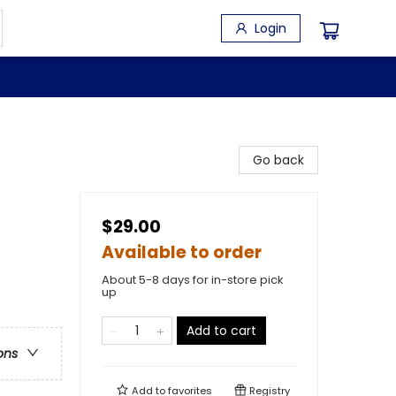
Login
Go back
$29.00
Available to order
About 5-8 days for in-store pick
up
Add to cart
ons
Add to
favorites
Registry