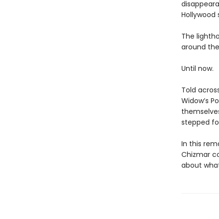
disappearan
Hollywood 
The lightho
around the
Until now.
Told acros
Widow’s Poi
themselves
stepped foo
In this rem
Chizmar com
about what 