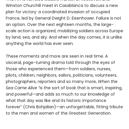
Winston Churchill meet in Casablanca to discuss a new
plan for victory: a coordinated invasion of occupied
France, led by General Dwight D. Eisenhower. Failure is not
an option. Over the next eighteen months, the large-
scale action is organized, mobilizing soldiers across Europe
by land, sea, and sky. And when the day comes, it is unlike
anything the world has ever seen.
These moments and more are seen in real time. A
visceral, page-turning drama told through the eyes of
those who experienced them—from soldiers, nurses,
pilots, children, neighbors, sailors, politicians, volunteers,
photographers, reporters and so many more,
When the
Sea Came Alive
“is the sort of book that is smart, inspiring,
and powerful—and adds so much to our knowledge of
what that day was like and its historic importance
forever” (Chris Bohjalian)—an unforgettable, fitting tribute
to the men and women of the Greatest Generation.