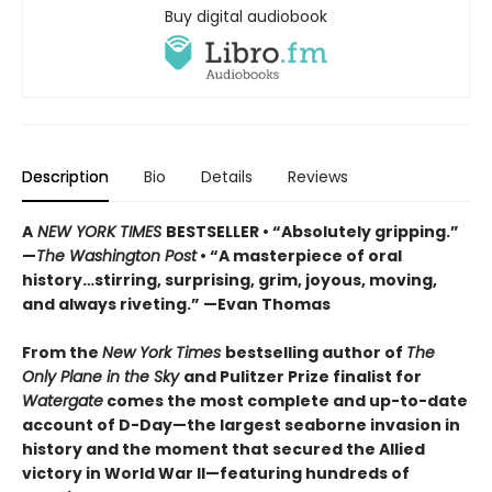
Buy digital audiobook
Description
Bio
Details
Reviews
A
NEW YORK TIMES
BESTSELLER • “Absolutely gripping.”
—
The Washington Post
• “A masterpiece of oral
history…stirring, surprising, grim, joyous, moving,
and always riveting.” —Evan Thomas
From the
New York Times
bestselling author of
The
Only Plane in the Sky
and Pulitzer Prize finalist for
Watergate
comes the most complete and up-to-date
account of D-Day—the largest seaborne invasion in
history and the moment that secured the Allied
victory in World War II—featuring hundreds of