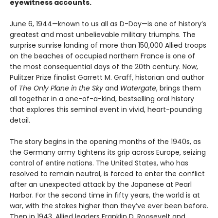
eyewitness accounts.
June 6, 1944—known to us all as D-Day—is one of history’s
greatest and most unbelievable military triumphs. The
surprise sunrise landing of more than 150,000 Allied troops
on the beaches of occupied northern France is one of
the most consequential days of the 20th century. Now,
Pulitzer Prize finalist Garrett M. Graff, historian and author
of
The Only Plane in the Sky
and
Watergate
, brings them
all together in a one-of-a-kind, bestselling oral history
that explores this seminal event in vivid, heart-pounding
detail.
The story begins in the opening months of the 1940s, as
the Germany army tightens its grip across Europe, seizing
control of entire nations. The United States, who has
resolved to remain neutral, is forced to enter the conflict
after an unexpected attack by the Japanese at Pearl
Harbor. For the second time in fifty years, the world is at
war, with the stakes higher than they’ve ever been before.
Then in 1943, Allied leaders Franklin D. Roosevelt and