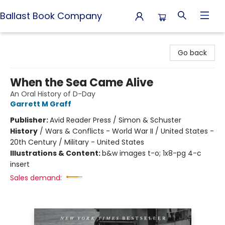
Ballast Book Company
Ballast Book Company
Go back
When the Sea Came Alive
An Oral History of D-Day
Garrett M Graff
Publisher:
Avid Reader Press / Simon & Schuster
History
/
Wars & Conflicts - World War II / United States -
20th Century / Military - United States
Illustrations & Content:
b&w images t-o; 1x8-pg 4-c
insert
Sales demand: