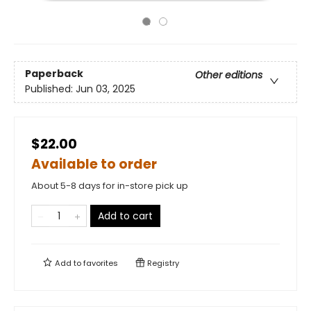
Paperback
Other editions
Published:
Jun 03, 2025
$22.00
Available to order
About 5-8 days for in-store pick up
Add to cart
Add to
favorites
Registry