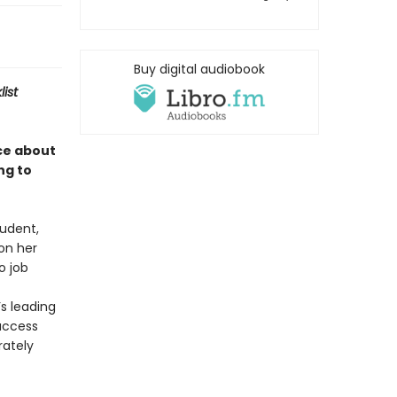
Buy digital audiobook
list
ce about
ng to
tudent,
 on her
o job
s leading
success
rately