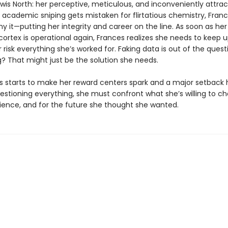
ewis North: her perceptive, meticulous, and inconveniently attract
 academic sniping gets mistaken for flirtatious chemistry, Fran
y it—putting her integrity and career on the line. As soon as her
cortex is operational again, Frances realizes she needs to keep 
 risk everything she’s worked for. Faking data is out of the quest
g? That might just be the solution she needs.
is starts to make her reward centers spark and a major setback 
estioning everything, she must confront what she’s willing to c
cience, and for the future she thought she wanted.