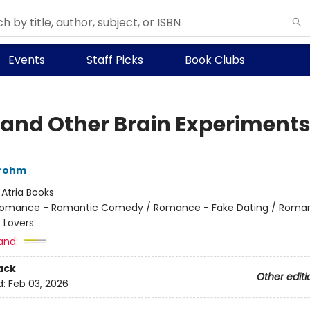
Events
Staff Picks
Book Clubs
 and Other Brain Experiment
rohm
:
Atria Books
omance - Romantic Comedy / Romance - Fake Dating / Roma
 Lovers
and:
ack
Other editi
d:
Feb 03, 2026