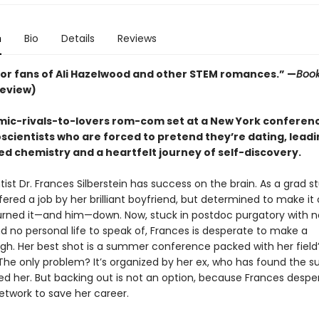
n
Bio
Details
Reviews
for fans of Ali Hazelwood and other STEM romances.” —
Book
review)
ic-rivals-to-lovers rom-com set at a New York conferen
scientists who are forced to pretend they’re dating, leadi
d chemistry and a heartfelt journey of self-discovery.
ist Dr. Frances Silberstein has success on the brain. As a grad s
ered a job by her brilliant boyfriend, but determined to make it
urned it—and him—down. Now, stuck in postdoc purgatory with n
d no personal life to speak of, Frances is desperate to make a
gh. Her best shot is a summer conference packed with her field’
 The only problem? It’s organized by her ex, who has found the 
ded her. But backing out is not an option, because Frances despe
etwork to save her career.