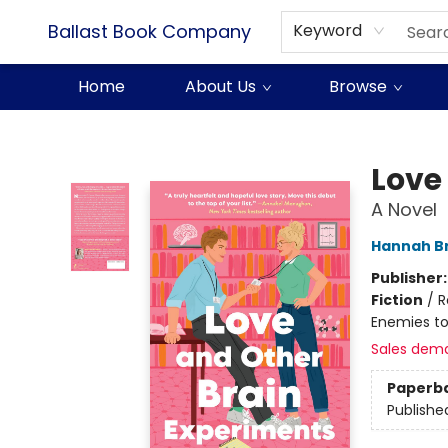
Ballast Book Company
Keyword
Home
About Us
Browse
Ballast Book Company
Love
A Novel
Hannah B
Publisher
Fiction
/
R
Enemies to
Sales dem
Paperb
Publishe