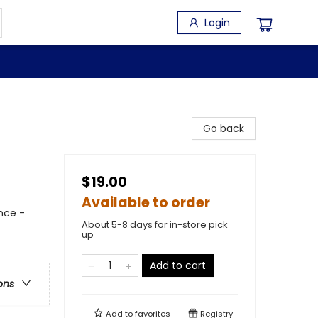
Login
s
Go back
$19.00
Available to order
nce -
About 5-8 days for in-store pick
up
Add to cart
ons
Add to
favorites
Registry