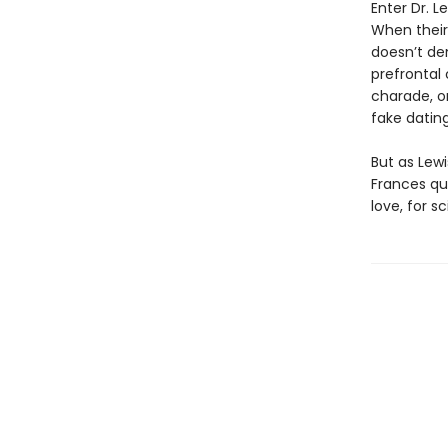
Enter Dr. L
When their
doesn’t den
prefrontal 
charade, or
fake datin
But as Lew
Frances qu
love, for s