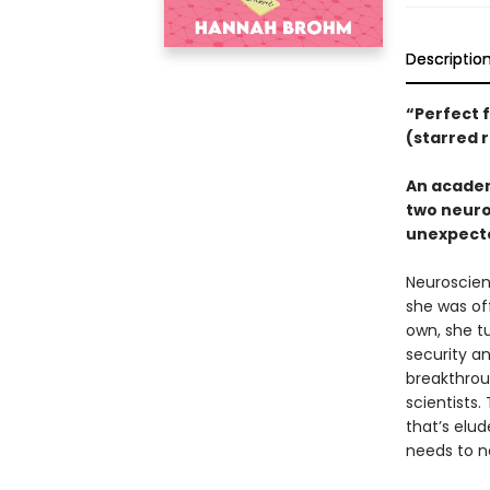
Descriptio
“Perfect 
(starred 
An academ
two neuro
unexpecte
Neuroscient
she was off
own, she t
security an
breakthrou
scientists.
that’s elu
needs to n