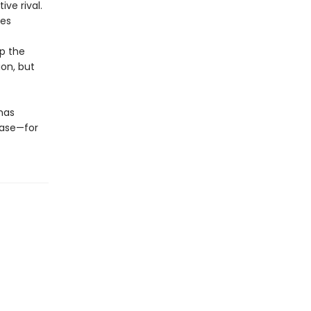
ive rival.
ces
up the
ion, but
has
hase—for