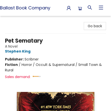
Ballast Book Company
Ballast Book Company
Go back
Pet Sematary
A Novel
Stephen King
Publisher:
Scribner
Fiction
/
Horror / Occult & Supernatural / Small Town &
Rural
Sales demand: