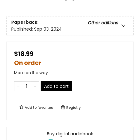
Paperback
Other editions
Published:
Sep 03, 2024
$18.99
On order
More on the way
Add to cart
Add to
favorites
Registry
Buy digital audiobook