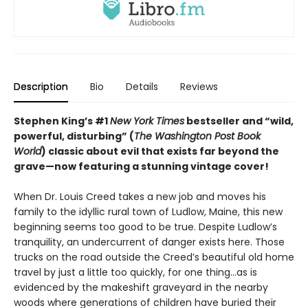
Description
Bio
Details
Reviews
Stephen King’s #1
New York Times
bestseller and “wild,
powerful, disturbing” (
The Washington Post Book
World
) classic about evil that exists far beyond the
grave—
now featuring a stunning vintage cover!
When Dr. Louis Creed takes a new job and moves his
family to the idyllic rural town of Ludlow, Maine, this new
beginning seems too good to be true. Despite Ludlow’s
tranquility, an undercurrent of danger exists here. Those
trucks on the road outside the Creed’s beautiful old home
travel by just a little too quickly, for one thing…as is
evidenced by the makeshift graveyard in the nearby
woods where generations of children have buried their