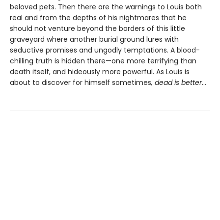
beloved pets. Then there are the warnings to Louis both
real and from the depths of his nightmares that he
should not venture beyond the borders of this little
graveyard where another burial ground lures with
seductive promises and ungodly temptations. A blood-
chilling truth is hidden there—one more terrifying than
death itself, and hideously more powerful. As Louis is
about to discover for himself sometimes
, dead is better
…