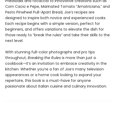
meatballs and focaccia to innovative creations such as
Corn Cacio e Pepe, Marinated Tomato “Amatriciana,” and
Pesto Pinwheel Pull-Apart Bread, Joe’s recipes are
designed to inspire both novice and experienced cooks.
Each recipe begins with a simple version, perfect for
beginners, and offers variations to elevate the dish for
those ready to “break the rules” and take their skills to the
next level.
With stunning full-color photographs and pro tips
throughout,
Breaking the Rules
is more than just a
cookbook—it’s an invitation to embrace creativity in the
kitchen. Whether you’re a fan of Joe’s many television
appearances or a home cook looking to expand your
repertoire, this book is a must-have for anyone
passionate about Italian cuisine and culinary innovation.