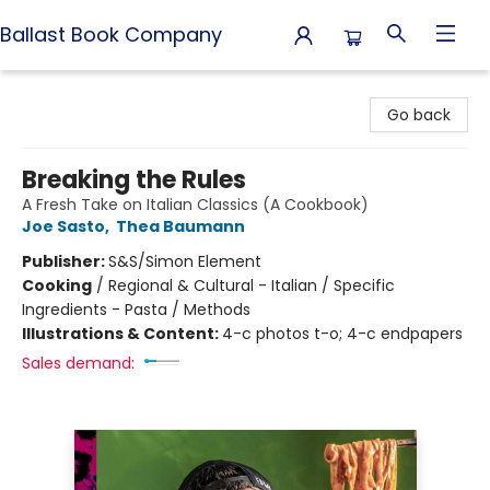
Ballast Book Company
Ballast Book Company
Go back
Breaking the Rules
A Fresh Take on Italian Classics (A Cookbook)
Joe Sasto
,
Thea Baumann
Publisher:
S&S/Simon Element
Cooking
/
Regional & Cultural - Italian / Specific
Ingredients - Pasta / Methods
Illustrations & Content:
4-c photos t-o; 4-c endpapers
Sales demand: