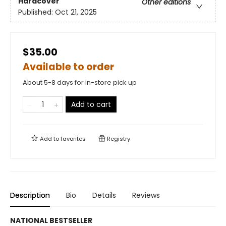
Hardcover
Other editions
Published:
Oct 21, 2025
$35.00
Available to order
About 5-8 days for in-store pick up
Add to cart
Add to
favorites
Registry
Description
Bio
Details
Reviews
NATIONAL BESTSELLER