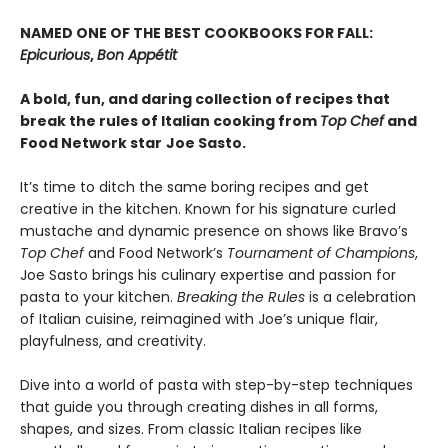
NAMED ONE OF THE BEST COOKBOOKS FOR FALL:
Epicurious
,
Bon Appétit
A bold, fun, and daring collection of recipes that
break the rules of Italian cooking from
Top Chef
and
Food Network star
Joe Sasto.
It’s time to ditch the same boring recipes and get
creative in the kitchen. Known for his signature curled
mustache and dynamic presence on shows like Bravo’s
Top Chef
and Food Network’s
Tournament of Champions
,
Joe Sasto brings his culinary expertise and passion for
pasta to your kitchen.
Breaking the Rules
is a celebration
of Italian cuisine, reimagined with Joe’s unique flair,
playfulness, and creativity.
Dive into a world of pasta with step-by-step techniques
that guide you through creating dishes in all forms,
shapes, and sizes. From classic Italian recipes like