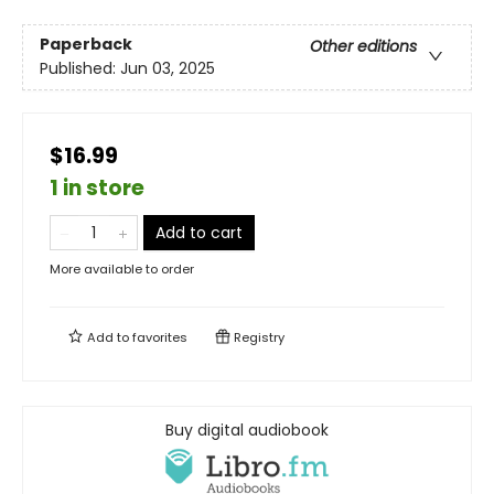
Paperback
Other editions
Published:
Jun 03, 2025
$16.99
1 in store
Add to cart
More available to order
Add to
favorites
Registry
Buy digital audiobook