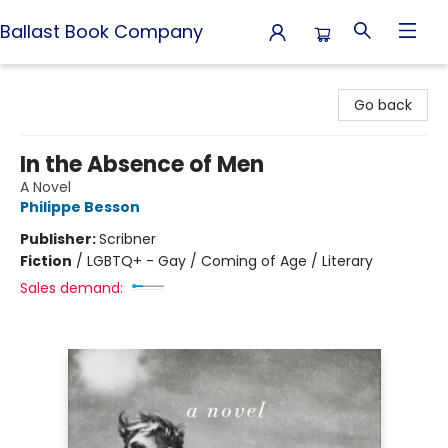
Ballast Book Company
Ballast Book Company
Go back
In the Absence of Men
A Novel
Philippe Besson
Publisher:
Scribner
Fiction
/
LGBTQ+ - Gay / Coming of Age / Literary
Sales demand: