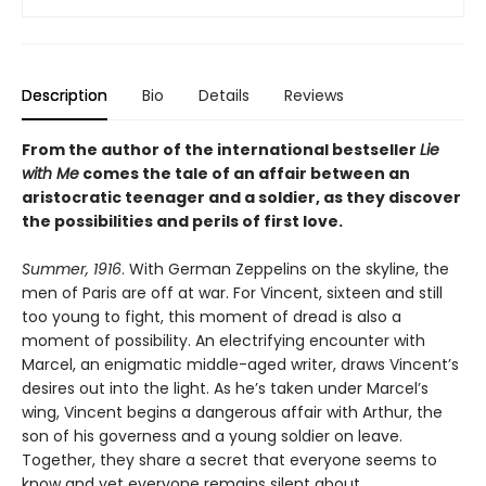
Description
Bio
Details
Reviews
From the author of the international bestseller
Lie
with Me
comes the tale of an affair between an
aristocratic teenager and a soldier, as they discover
the possibilities and perils of first love.
Summer, 1916
. With German Zeppelins on the skyline, the
men of Paris are off at war. For Vincent, sixteen and still
too young to fight, this moment of dread is also a
moment of possibility. An electrifying encounter with
Marcel, an enigmatic middle-aged writer, draws Vincent’s
desires out into the light. As he’s taken under Marcel’s
wing, Vincent begins a dangerous affair with Arthur, the
son of his governess and a young soldier on leave.
Together, they share a secret that everyone seems to
know and yet everyone remains silent about.