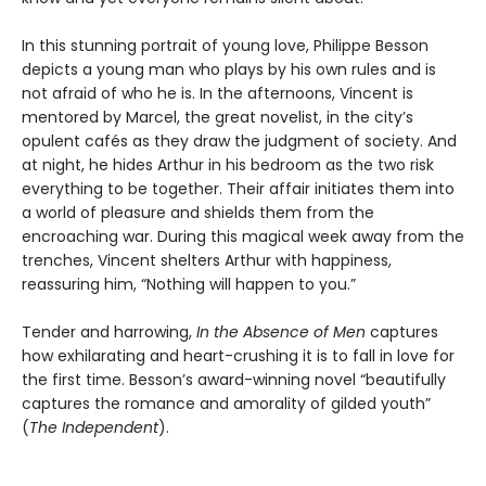
In this stunning portrait of young love, Philippe Besson
depicts a young man who plays by his own rules and is
not afraid of who he is. In the afternoons, Vincent is
mentored by Marcel, the great novelist, in the city’s
opulent cafés as they draw the judgment of society. And
at night, he hides Arthur in his bedroom as the two risk
everything to be together. Their affair initiates them into
a world of pleasure and shields them from the
encroaching war. During this magical week away from the
trenches, Vincent shelters Arthur with happiness,
reassuring him, “Nothing will happen to you.”
Tender and harrowing,
In the Absence of Men
captures
how exhilarating and heart-crushing it is to fall in love for
the first time. Besson’s award-winning novel “beautifully
captures the romance and amorality of gilded youth”
(
The Independent
).