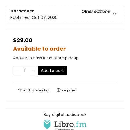
Hardcover
Other editions
Published:
Oct 07, 2025
$29.00
Available to order
About 5-8 days for in-store pick up
Add to cart
Add to
favorites
Registry
Buy digital audiobook