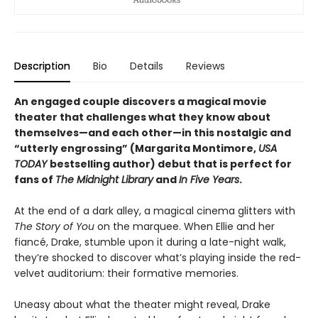
Description
Bio
Details
Reviews
An engaged couple discovers a magical movie
theater that challenges what they know about
themselves—and each other—in this nostalgic and
“utterly engrossing” (Margarita Montimore,
USA
TODAY
bestselling author) debut that is perfect for
fans of
The Midnight Library
and
In Five Years
.
At the end of a dark alley, a magical cinema glitters with
The Story of You
on the marquee. When Ellie and her
fiancé, Drake, stumble upon it during a late-night walk,
they’re shocked to discover what’s playing inside the red-
velvet auditorium: their formative memories.
Uneasy about what the theater might reveal, Drake