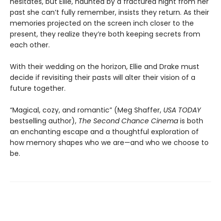
hesitates, but Ellie, haunted by a fractured night from her
past she can’t fully remember, insists they return. As their
memories projected on the screen inch closer to the
present, they realize they’re both keeping secrets from
each other.
With their wedding on the horizon, Ellie and Drake must
decide if revisiting their pasts will alter their vision of a
future together.
“Magical, cozy, and romantic” (Meg Shaffer,
USA TODAY
bestselling author),
The Second Chance Cinema
is both
an enchanting escape and a thoughtful exploration of
how memory shapes who we are—and who we choose to
be.