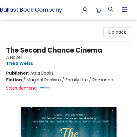
Ballast Book Company
Ballast Book Company
Go back
The Second Chance Cinema
A Novel
Thea Weiss
Publisher:
Atria Books
Fiction
/
Magical Realism / Family Life / Romance
Sales demand: