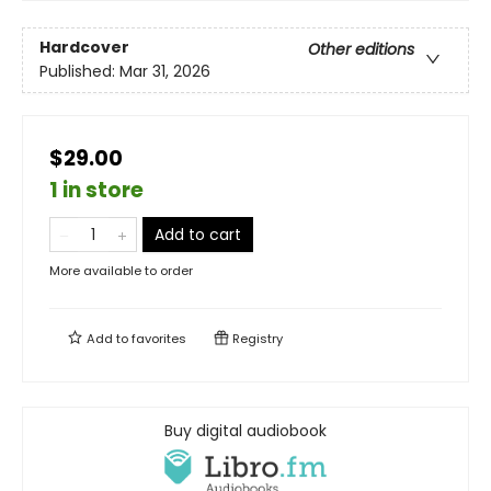
Hardcover
Other editions
Published:
Mar 31, 2026
$29.00
1 in store
Add to cart
More available to order
Add to
favorites
Registry
Buy digital audiobook