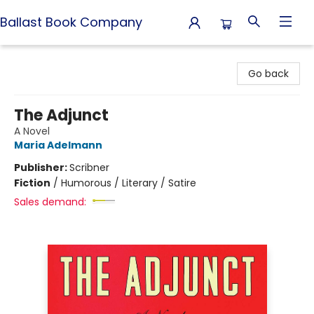
Ballast Book Company
Ballast Book Company
Go back
The Adjunct
A Novel
Maria Adelmann
Publisher:
Scribner
Fiction
/
Humorous / Literary / Satire
Sales demand: