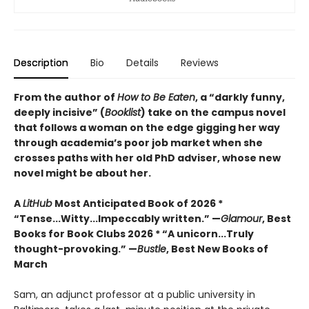
Description
Bio
Details
Reviews
From the author of
How to Be Eaten
, a “darkly funny,
deeply incisive” (
Booklist
) take on the campus novel
that follows a woman on the edge gigging her way
through academia’s poor job market when she
crosses paths with her old PhD adviser, whose new
novel might be about her.
A
LitHub
Most Anticipated Book of 2026 *
“Tense...Witty...Impeccably written.” —
Glamour
, Best
Books for Book Clubs 2026 * “A unicorn...Truly
thought-provoking.” —
Bustle
, Best New Books of
March
Sam, an adjunct professor at a public university in