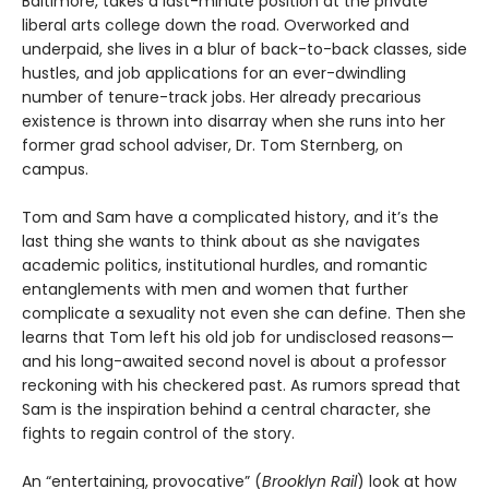
Baltimore, takes a last-minute position at the private
liberal arts college down the road. Overworked and
underpaid, she lives in a blur of back-to-back classes, side
hustles, and job applications for an ever-dwindling
number of tenure-track jobs. Her already precarious
existence is thrown into disarray when she runs into her
former grad school adviser, Dr. Tom Sternberg, on
campus.
Tom and Sam have a complicated history, and it’s the
last thing she wants to think about as she navigates
academic politics, institutional hurdles, and romantic
entanglements with men and women that further
complicate a sexuality not even she can define. Then she
learns that Tom left his old job for undisclosed reasons—
and his long-awaited second novel is about a professor
reckoning with his checkered past. As rumors spread that
Sam is the inspiration behind a central character, she
fights to regain control of the story.
An “entertaining, provocative” (
Brooklyn Rail
) look at how