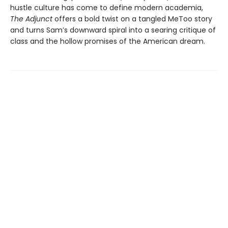
hustle culture has come to define modern academia,
The Adjunct
offers a bold twist on a tangled MeToo story
and turns Sam’s downward spiral into a searing critique of
class and the hollow promises of the American dream.