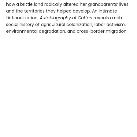
how a brittle land radically altered her grandparents’ lives
and the territories they helped develop. An intimate
fictionalization,
Autobiography of Cotton
reveals a rich
social history of agricultural colonization, labor activism,
environmental degradation, and cross-border migration.