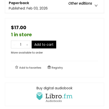
Paperback
Other editions
Published:
Feb 03, 2026
$17.00
1 in store
Add to cart
More available to order
Add to
favorites
Registry
Buy digital audiobook