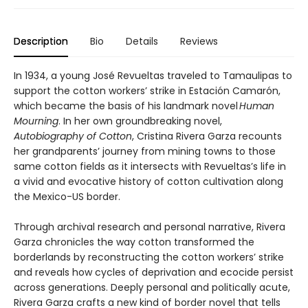
Description
Bio
Details
Reviews
In 1934, a young José Revueltas traveled to Tamaulipas to
support the cotton workers’ strike in Estación Camarón,
which became the basis of his landmark novel
Human
Mourning
. In her own groundbreaking novel,
Autobiography of Cotton
, Cristina Rivera Garza recounts
her grandparents’ journey from mining towns to those
same cotton fields as it intersects with Revueltas’s life in
a vivid and evocative history of cotton cultivation along
the Mexico-US border.
Through archival research and personal narrative, Rivera
Garza chronicles the way cotton transformed the
borderlands by reconstructing the cotton workers’ strike
and reveals how cycles of deprivation and ecocide persist
across generations. Deeply personal and politically acute,
Rivera Garza crafts a new kind of border novel that tells