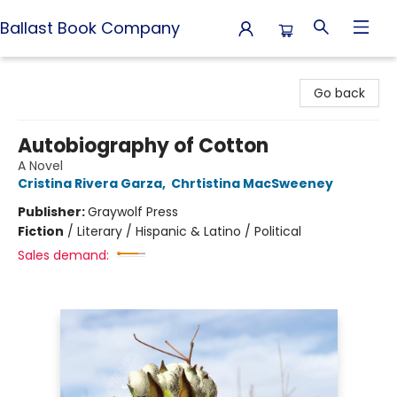
Ballast Book Company
Ballast Book Company
Go back
Autobiography of Cotton
A Novel
Cristina Rivera Garza
,
Chrtistina MacSweeney
Publisher:
Graywolf Press
Fiction
/
Literary / Hispanic & Latino / Political
Sales demand: