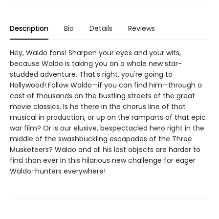
Description
Bio
Details
Reviews
Hey, Waldo fans! Sharpen your eyes and your wits,
because Waldo is taking you on a whole new star-
studded adventure. That's right, you're going to
Hollywood! Follow Waldo—if you can find him—through a
cast of thousands on the bustling streets of the great
movie classics. Is he there in the chorus line of that
musical in production, or up on the ramparts of that epic
war film? Or is our elusive, bespectacled hero right in the
middle of the swashbuckling escapades of the Three
Musketeers? Waldo and all his lost objects are harder to
find than ever in this hilarious new challenge for eager
Waldo-hunters everywhere!