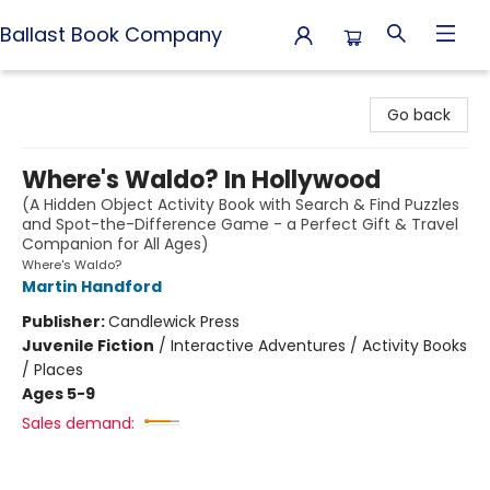
Ballast Book Company
Ballast Book Company
Go back
Where's Waldo? In Hollywood
(A Hidden Object Activity Book with Search & Find Puzzles
and Spot-the-Difference Game - a Perfect Gift & Travel
Companion for All Ages)
Where's Waldo?
Martin Handford
Publisher:
Candlewick Press
Juvenile Fiction
/
Interactive Adventures / Activity Books
/ Places
Ages 5-9
Sales demand: