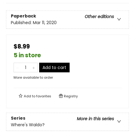
Paperback
Other editions
Published:
Mar 11, 2020
$8.99
5 in store
Add to cart
More available to order
Add to
favorites
Registry
Series
More in this series
Where's Waldo?