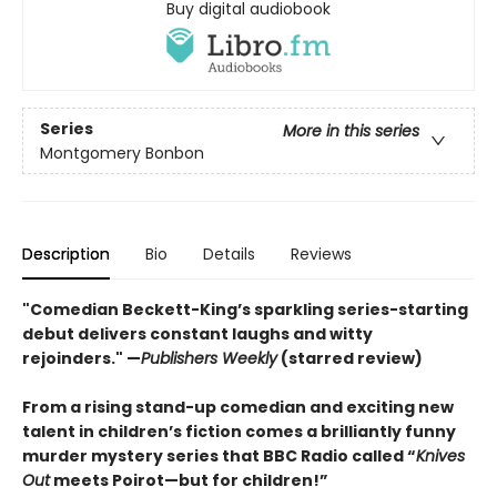
Buy digital audiobook
Series
More in this series
Montgomery Bonbon
Description
Bio
Details
Reviews
"Comedian Beckett-King’s sparkling series-starting
debut delivers constant laughs and witty
rejoinders." —
Publishers Weekly
(starred review)
From a rising stand-up comedian and exciting new
talent in children’s fiction comes a brilliantly funny
murder mystery series that BBC Radio called “
Knives
Out
meets Poirot—but for children!”