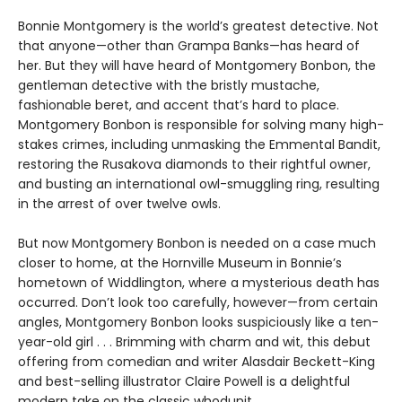
Bonnie Montgomery is the world’s greatest detective. Not
that anyone—other than Grampa Banks—has heard of
her. But they will have heard of Montgomery Bonbon, the
gentleman detective with the bristly mustache,
fashionable beret, and accent that’s hard to place.
Montgomery Bonbon is responsible for solving many high-
stakes crimes, including unmasking the Emmental Bandit,
restoring the Rusakova diamonds to their rightful owner,
and busting an international owl-smuggling ring, resulting
in the arrest of over twelve owls.
But now Montgomery Bonbon is needed on a case much
closer to home, at the Hornville Museum in Bonnie’s
hometown of Widdlington, where a mysterious death has
occurred. Don’t look too carefully, however—from certain
angles, Montgomery Bonbon looks suspiciously like a ten-
year-old girl . . . Brimming with charm and wit, this debut
offering from comedian and writer Alasdair Beckett-King
and best-selling illustrator Claire Powell is a delightful
modern take on the classic whodunit.