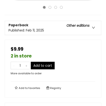
Paperback
Other editions
Published:
Feb 11, 2025
$9.99
2 in store
Add to cart
More available to order
Add to
favorites
Registry