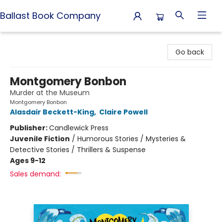
Ballast Book Company
Ballast Book Company
Go back
Montgomery Bonbon
Murder at the Museum
Montgomery Bonbon
Alasdair Beckett-King
,
Claire Powell
Publisher:
Candlewick Press
Juvenile Fiction
/
Humorous Stories / Mysteries &
Detective Stories / Thrillers & Suspense
Ages 9-12
Sales demand: