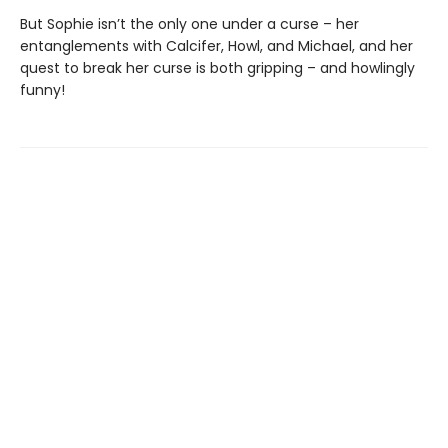
But Sophie isn’t the only one under a curse – her
entanglements with Calcifer, Howl, and Michael, and her
quest to break her curse is both gripping – and howlingly
funny!