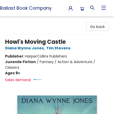
Ballast Book Company
Ballast Book Company
Go back
Howl's Moving Castle
Diana Wynne Jones
,
Tim Stevens
Publisher:
HarperCollins Publishers
Juvenile Fiction
/
Fantasy / Action & Adventure /
Classics
Ages 9+
Sales demand: