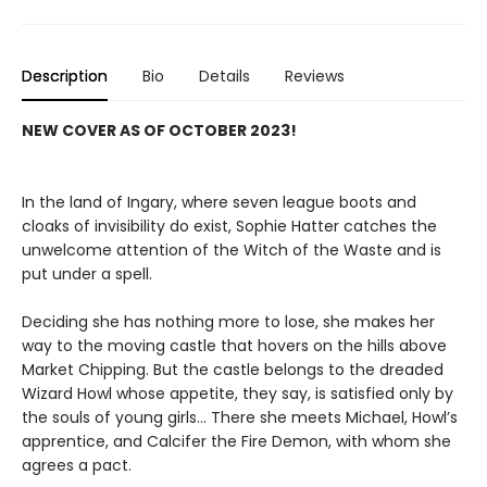
Description
Bio
Details
Reviews
NEW COVER AS OF OCTOBER 2023!
In the land of Ingary, where seven league boots and
cloaks of invisibility do exist, Sophie Hatter catches the
unwelcome attention of the Witch of the Waste and is
put under a spell.
Deciding she has nothing more to lose, she makes her
way to the moving castle that hovers on the hills above
Market Chipping. But the castle belongs to the dreaded
Wizard Howl whose appetite, they say, is satisfied only by
the souls of young girls… There she meets Michael, Howl’s
apprentice, and Calcifer the Fire Demon, with whom she
agrees a pact.