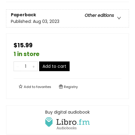
Paperback
Other editions
Published:
Aug 03, 2023
$15.99
1 in store
Add to cart
Add to
favorites
Registry
Buy digital audiobook