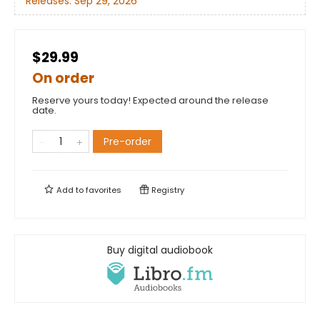
Releases:
Sep 29, 2026
$29.99
On order
Reserve yours today! Expected around the release
date.
Pre-order
Add to
favorites
Registry
Buy digital audiobook