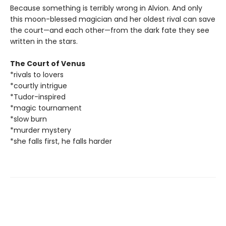
Because something is terribly wrong in Alvion. And only
this moon-blessed magician and her oldest rival can save
the court—and each other—from the dark fate they see
written in the stars.
The Court of Venus
*rivals to lovers
*courtly intrigue
*Tudor-inspired
*magic tournament
*slow burn
*murder mystery
*she falls first, he falls harder