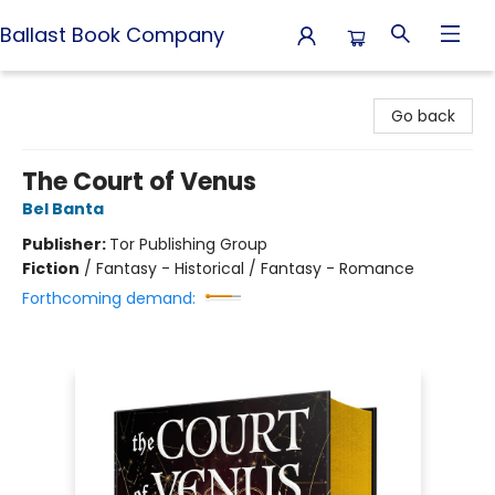
Ballast Book Company
Ballast Book Company
Go back
The Court of Venus
Bel Banta
Publisher:
Tor Publishing Group
Fiction
/
Fantasy - Historical / Fantasy - Romance
Forthcoming demand: