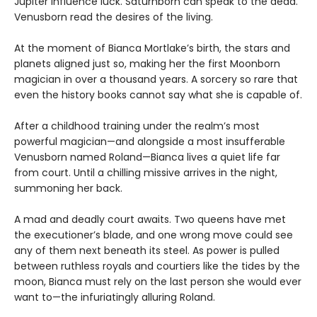
Jupiter influence luck. Saturnborn can speak to the dead.
Venusborn read the desires of the living.
At the moment of Bianca Mortlake’s birth, the stars and
planets aligned just so, making her the first Moonborn
magician in over a thousand years. A sorcery so rare that
even the history books cannot say what she is capable of.
After a childhood training under the realm’s most
powerful magician—and alongside a most insufferable
Venusborn named Roland—Bianca lives a quiet life far
from court. Until a chilling missive arrives in the night,
summoning her back.
A mad and deadly court awaits. Two queens have met
the executioner’s blade, and one wrong move could see
any of them next beneath its steel. As power is pulled
between ruthless royals and courtiers like the tides by the
moon, Bianca must rely on the last person she would ever
want to—the infuriatingly alluring Roland.