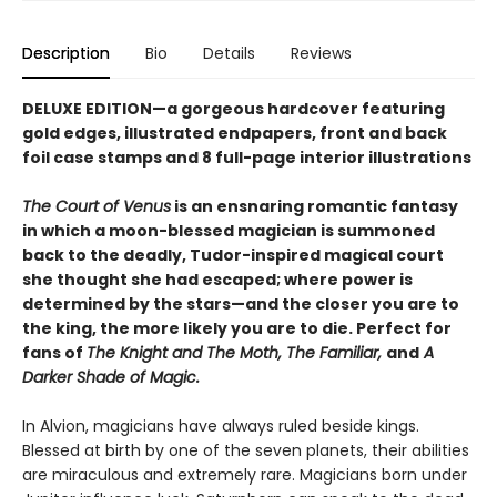
Description
Bio
Details
Reviews
DELUXE EDITION—a gorgeous hardcover featuring
gold edges, illustrated endpapers, front and back
foil case stamps and 8 full-page interior illustrations
The Court of Venus
is an ensnaring romantic fantasy
in which a moon-blessed magician is summoned
back to the deadly, Tudor-inspired magical court
she thought she had escaped; where power is
determined by the stars—and the closer you are to
the king, the more likely you are to die. Perfect for
fans of
The Knight and The Moth, The Familiar,
and
A
Darker Shade of Magic.
In Alvion, magicians have always ruled beside kings.
Blessed at birth by one of the seven planets, their abilities
are miraculous and extremely rare. Magicians born under