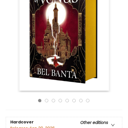
Hardcover
Other editions